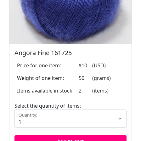
Angora Fine 161725
Price for one item:
$10
(USD)
Weight of one item:
50
(grams)
Items available in stock:
2
(items)
Select the quantity of items:
Quantity: