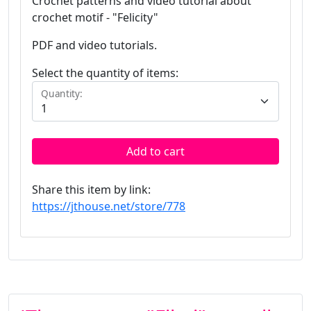
Crochet patterns and video tutorial about
crochet motif - "Felicity"
PDF and video tutorials.
Select the quantity of items:
Quantity:
Add to cart
Share this item by link:
https://jthouse.net/store/778