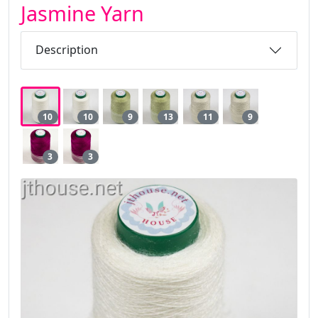
Jasmine Yarn
Description
10
10
9
13
11
9
3
3