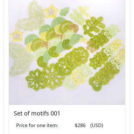
Set of motifs 001
Price for one item:
$286
(USD)