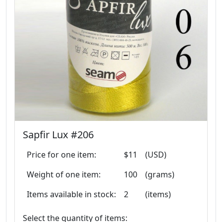
Sapfir Lux #206
Price for one item:
$11
(USD)
Weight of one item:
100
(grams)
Items available in stock:
2
(items)
Select the quantity of items: