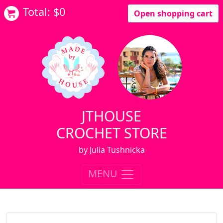
Total: $
0
Open shopping cart
JTHOUSE
CROCHET STORE
by Julia Tushnicka
MENU