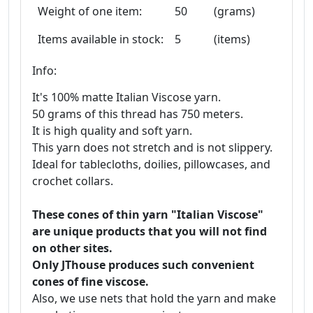
Weight of one item:
50
(grams)
Items available in stock:
5
(items)
Info:
It's 100% matte Italian Viscose yarn.
50 grams of this thread has 750 meters.
It is high quality and soft yarn.
This yarn does not stretch and is not slippery.
Ideal for tablecloths, doilies, pillowcases, and
crochet collars.
These cones of thin yarn "Italian Viscose"
are unique products that you will not find
on other sites.
Only JThouse produces such convenient
cones of fine viscose.
Also, we use nets that hold the yarn and make