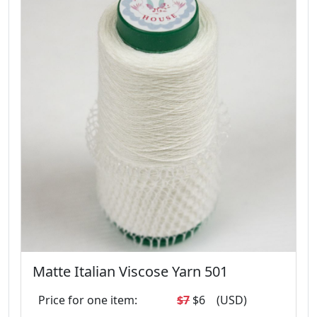
Matte Italian Viscose Yarn 501
Price for one item:
$7
$6
(USD)