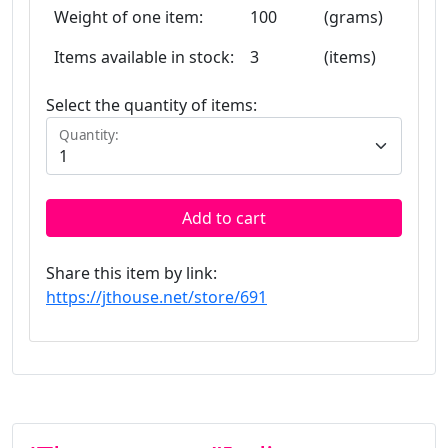
Weight of one item:
100
(grams)
Items available in stock:
3
(items)
Select the quantity of items:
Quantity:
Add to cart
Share this item by link:
https://jthouse.net/store/691