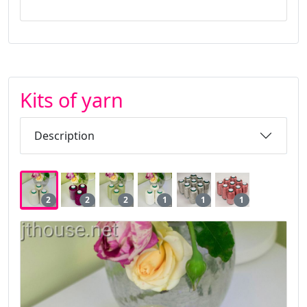
Kits of yarn
Description
2
2
2
1
1
1