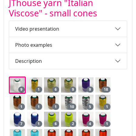
JThouse yarn "Italian
Viscose" - small cones
Video presentation
Photo examples
Description
9
1
6
9
9
18
1
1
1
10
5
1
7
1
6
2
4
1