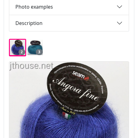
Photo examples
Description
2
3