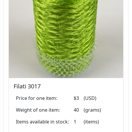
Filati 3017
Price for one item:
$3
(USD)
Weight of one item:
40
(grams)
Items available in stock:
1
(items)