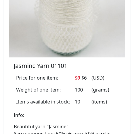
Jasmine Yarn 01101
Price for one item:
$9
$6
(USD)
Weight of one item:
100
(grams)
Items available in stock:
10
(items)
Info:
Beautiful yarn "Jasmine".
Yarn composition: 50% viscose, 50% acrylic.