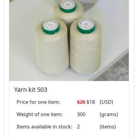
Yarn kit 503
Price for one item:
$26
$18
(USD)
Weight of one item:
300
(grams)
Items available in stock:
2
(items)