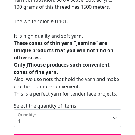
100 grams of this thread has 1500 meters.
The white color #01101.
It is high quality and soft yarn.
These cones of thin yarn "Jasmine" are
unique products that you will not find on
other sites.
Only JThouse produces such convenient
cones of fine yarn.
Also, we use nets that hold the yarn and make
crocheting more convenient.
This is a perfect yarn for tender lace projects.
Select the quantity of items:
Quantity: