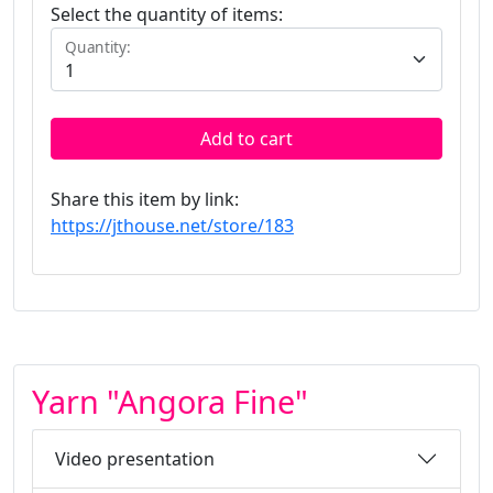
Select the quantity of items:
Quantity:
Add to cart
Share this item by link:
https://jthouse.net/store/183
Yarn "Angora Fine"
Video presentation