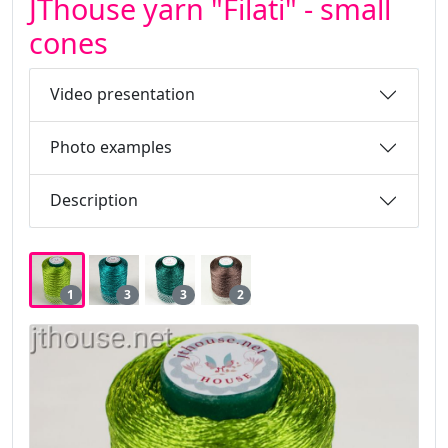
JThouse yarn "Filati" - small
cones
Video presentation
Photo examples
Description
1
3
3
2