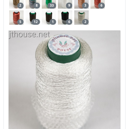
2
8
33
9
3
6
5
12
1
6
2