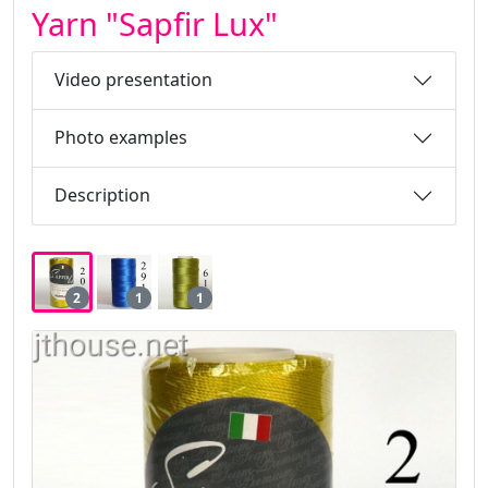
Yarn "Sapfir Lux"
Video presentation
Photo examples
Description
2
1
1