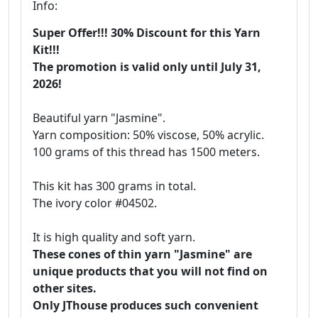
Info:
Super Offer!!! 30% Discount for this Yarn
Kit!!!
The promotion is valid only until July 31,
2026!
Beautiful yarn "Jasmine".
Yarn composition: 50% viscose, 50% acrylic.
100 grams of this thread has 1500 meters.
This kit has 300 grams in total.
The ivory color #04502.
It is high quality and soft yarn.
These cones of thin yarn "Jasmine" are
unique products that you will not find on
other sites.
Only JThouse produces such convenient