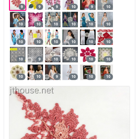
9
9
9
10
9
10
10
10
10
10
10
10
10
10
10
10
10
10
10
9
10
10
10
10
10
10
9
10
10
10