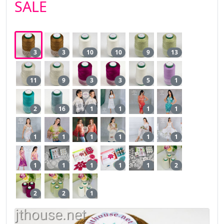
SALE
3
3
10
10
9
13
11
9
3
3
5
1
2
16
1
1
1
1
1
1
1
1
1
1
1
1
1
1
1
2
2
2
1