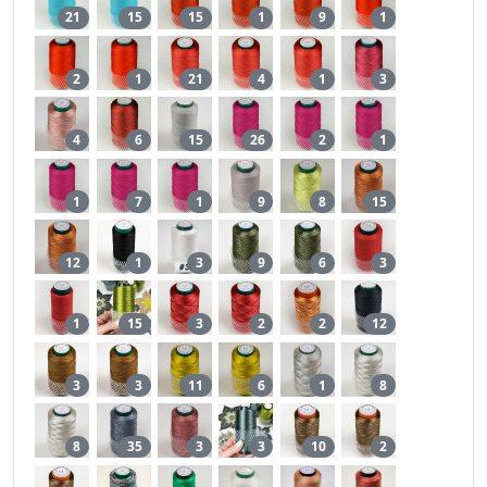
21
15
15
1
9
1
2
1
21
4
1
3
4
6
15
26
2
1
1
7
1
9
8
15
12
1
3
9
6
3
1
15
3
2
2
12
3
3
11
6
1
8
8
35
3
3
10
2