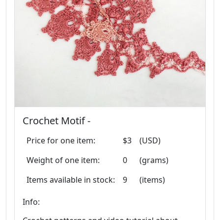
Crochet Motif -
Price for one item:
$3
(USD)
Weight of one item:
0
(grams)
Items available in stock:
9
(items)
Info: