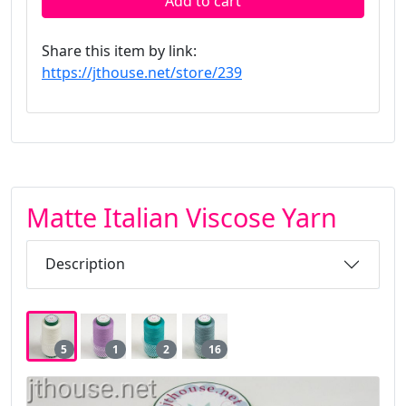
Add to cart
Share this item by link:
https://jthouse.net/store/239
Matte Italian Viscose Yarn
Description
5
1
2
16