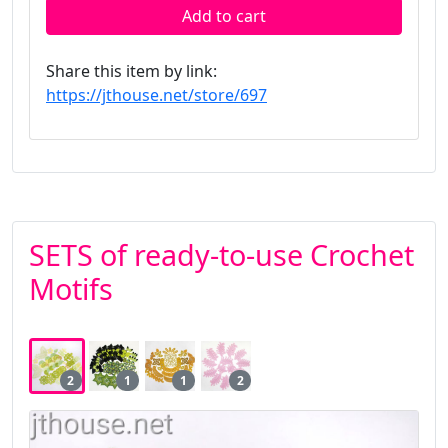
Add to cart
Share this item by link:
https://jthouse.net/store/697
SETS of ready-to-use Crochet
Motifs
2
1
1
2