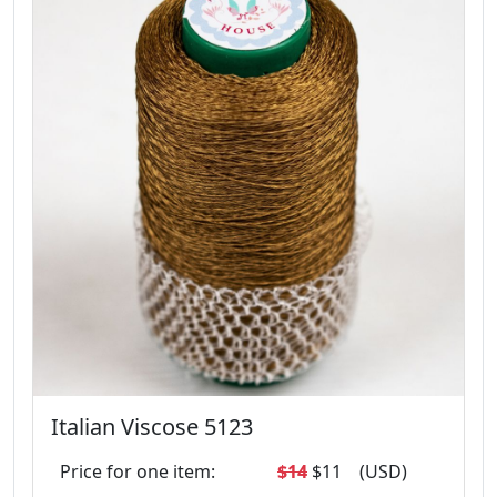
Italian Viscose 5123
Price for one item:
$14
$11
(USD)