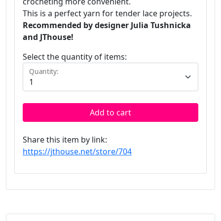
crocheting more convenient.
This is a perfect yarn for tender lace projects.
Recommended by designer Julia Tushnicka
and JThouse!
Select the quantity of items:
Quantity:
Add to cart
Share this item by link:
https://jthouse.net/store/704