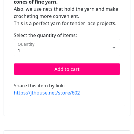
cones of fine yarn.
Also, we use nets that hold the yarn and make
crocheting more convenient.
This is a perfect yarn for tender lace projects.
Select the quantity of items:
Quantity:
Add to cart
Share this item by link:
https://jthouse.net/store/602