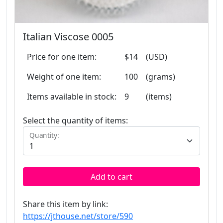
Italian Viscose 0005
Price for one item:
$14
(USD)
Weight of one item:
100
(grams)
Items available in stock:
9
(items)
Select the quantity of items:
Quantity:
Add to cart
Share this item by link:
https://jthouse.net/store/590