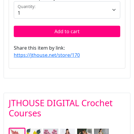
Quantity:
Add to cart
Share this item by link:
https://jthouse.net/store/170
JTHOUSE DIGITAL Crochet
Courses