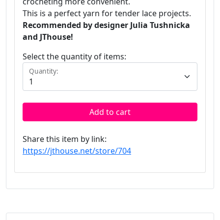
crocheting more convenient.
This is a perfect yarn for tender lace projects.
Recommended by designer Julia Tushnicka
and JThouse!
Select the quantity of items:
Quantity:
Add to cart
Share this item by link:
https://jthouse.net/store/704