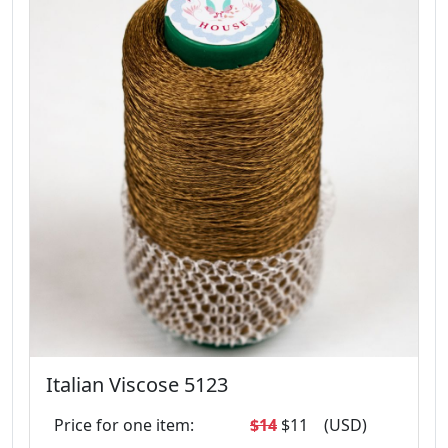
Italian Viscose 5123
Price for one item:
$14
$11
(USD)