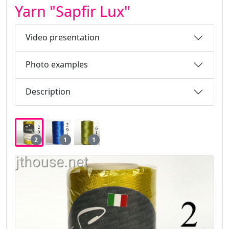
Yarn "Sapfir Lux"
Video presentation
Photo examples
Description
2
1
1