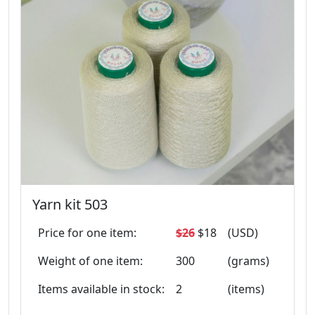
Yarn kit 503
Price for one item:
$26
$18
(USD)
Weight of one item:
300
(grams)
Items available in stock:
2
(items)