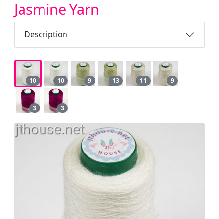
Jasmine Yarn
Description
10
10
9
13
11
9
3
3