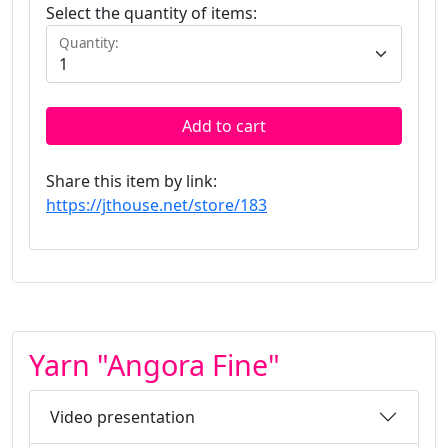
Select the quantity of items:
Quantity:
Add to cart
Share this item by link:
https://jthouse.net/store/183
Yarn "Angora Fine"
Video presentation