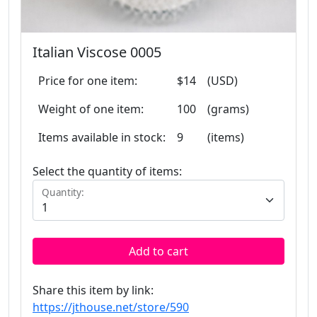
Italian Viscose 0005
Price for one item:
$14
(USD)
Weight of one item:
100
(grams)
Items available in stock:
9
(items)
Select the quantity of items:
Quantity:
Add to cart
Share this item by link:
https://jthouse.net/store/590