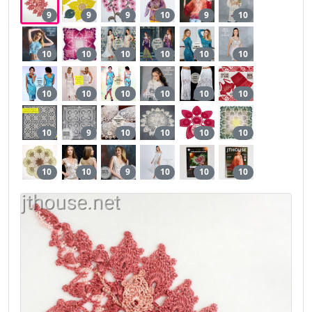
9
9
9
10
9
10
10
10
10
10
10
10
10
10
10
10
10
10
10
9
10
10
10
10
10
10
9
10
10
10