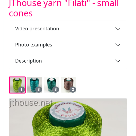
JThouse yarn "Filati" - small
cones
Video presentation
Photo examples
Description
1
3
3
2