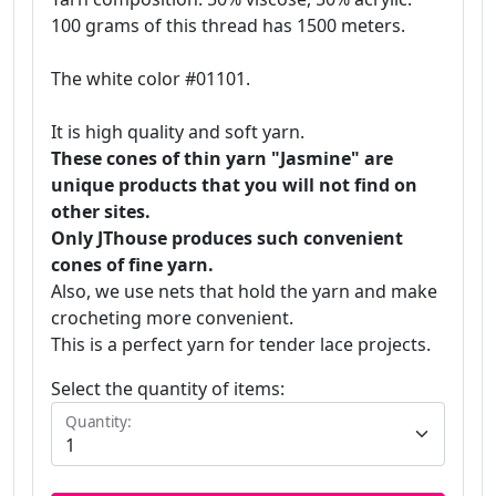
100 grams of this thread has 1500 meters.
The white color #01101.
It is high quality and soft yarn.
These cones of thin yarn "Jasmine" are
unique products that you will not find on
other sites.
Only JThouse produces such convenient
cones of fine yarn.
Also, we use nets that hold the yarn and make
crocheting more convenient.
This is a perfect yarn for tender lace projects.
Select the quantity of items:
Quantity: