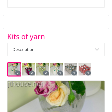
Kits of yarn
Description
2
2
2
1
1
1