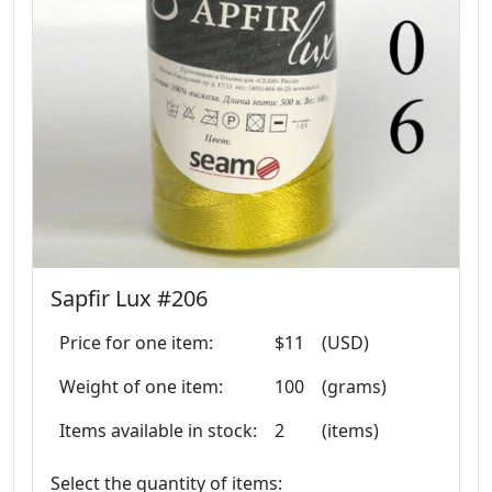
Sapfir Lux #206
Price for one item:
$11
(USD)
Weight of one item:
100
(grams)
Items available in stock:
2
(items)
Select the quantity of items: