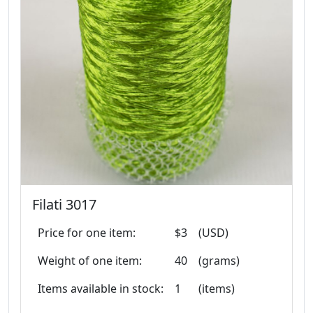
Filati 3017
Price for one item:
$3
(USD)
Weight of one item:
40
(grams)
Items available in stock:
1
(items)