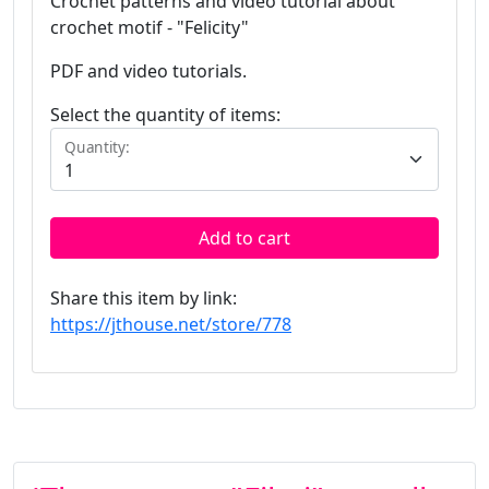
Crochet patterns and video tutorial about
crochet motif - "Felicity"
PDF and video tutorials.
Select the quantity of items:
Quantity:
Add to cart
Share this item by link:
https://jthouse.net/store/778