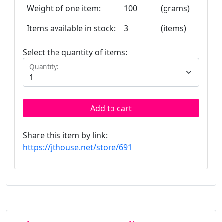
Weight of one item:
100
(grams)
Items available in stock:
3
(items)
Select the quantity of items:
Quantity:
Add to cart
Share this item by link:
https://jthouse.net/store/691