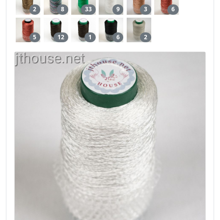
2
8
33
9
3
6
5
12
1
6
2