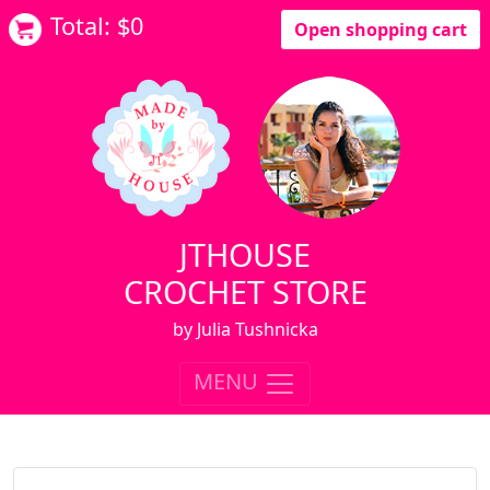
Total: $
0
Open shopping cart
JTHOUSE
CROCHET STORE
by Julia Tushnicka
MENU