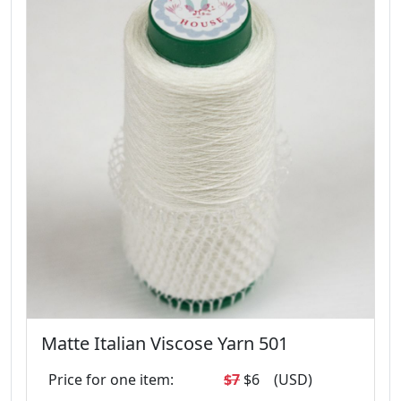
Matte Italian Viscose Yarn 501
Price for one item:
$7
$6
(USD)