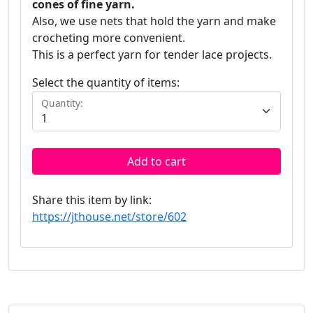
cones of fine yarn.
Also, we use nets that hold the yarn and make
crocheting more convenient.
This is a perfect yarn for tender lace projects.
Select the quantity of items:
Quantity:
Add to cart
Share this item by link:
https://jthouse.net/store/602