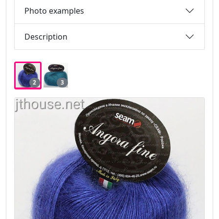
Photo examples
Description
2
3