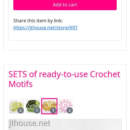
Add to cart
Share this item by link:
https://jthouse.net/store/697
SETS of ready-to-use Crochet
Motifs
2
1
1
2