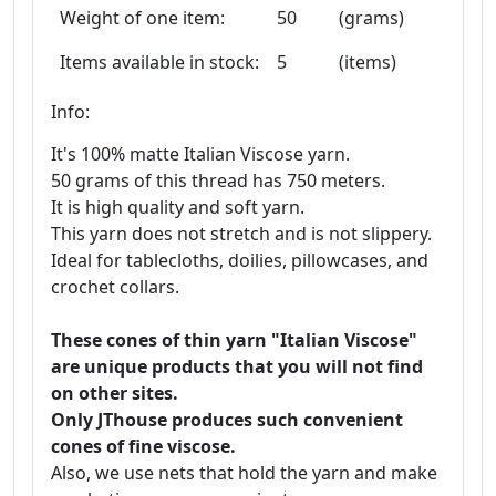
Weight of one item:
50
(grams)
Items available in stock:
5
(items)
Info:
It's 100% matte Italian Viscose yarn.
50 grams of this thread has 750 meters.
It is high quality and soft yarn.
This yarn does not stretch and is not slippery.
Ideal for tablecloths, doilies, pillowcases, and
crochet collars.
These cones of thin yarn "Italian Viscose"
are unique products that you will not find
on other sites.
Only JThouse produces such convenient
cones of fine viscose.
Also, we use nets that hold the yarn and make