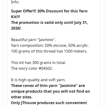
Info:
Super Offer!!! 30% Discount for this Yarn
Kit!!!
The promotion is valid only until July 31,
2026!
Beautiful yarn "Jasmine".
Yarn composition: 50% viscose, 50% acrylic.
100 grams of this thread has 1500 meters.
This kit has 300 grams in total.
The ivory color #04502.
It is high quality and soft yarn.
These cones of thin yarn "Jasmine" are
unique products that you will not find on
other sites.
Only JThouse produces such convenient