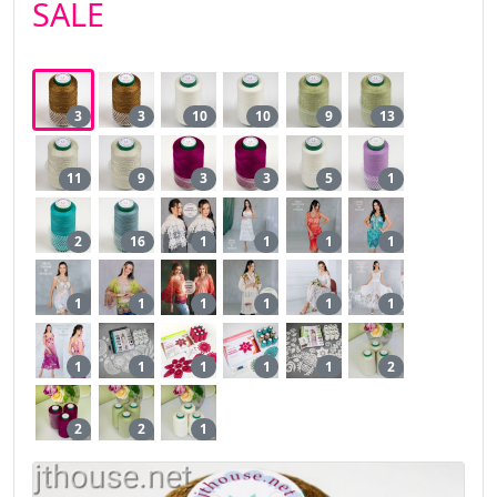
SALE
3
3
10
10
9
13
11
9
3
3
5
1
2
16
1
1
1
1
1
1
1
1
1
1
1
1
1
1
1
2
2
2
1