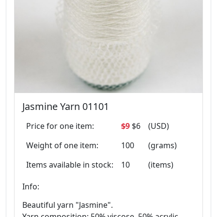
Jasmine Yarn 01101
Price for one item:
$9
$6
(USD)
Weight of one item:
100
(grams)
Items available in stock:
10
(items)
Info:
Beautiful yarn "Jasmine".
Yarn composition: 50% viscose, 50% acrylic.