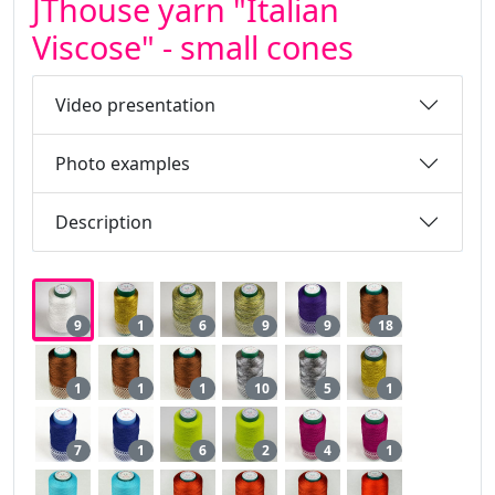
JThouse yarn "Italian
Viscose" - small cones
Video presentation
Photo examples
Description
9
1
6
9
9
18
1
1
1
10
5
1
7
1
6
2
4
1