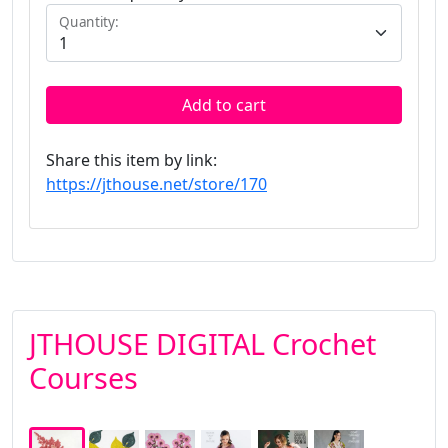
Quantity:
Add to cart
Share this item by link:
https://jthouse.net/store/170
JTHOUSE DIGITAL Crochet
Courses