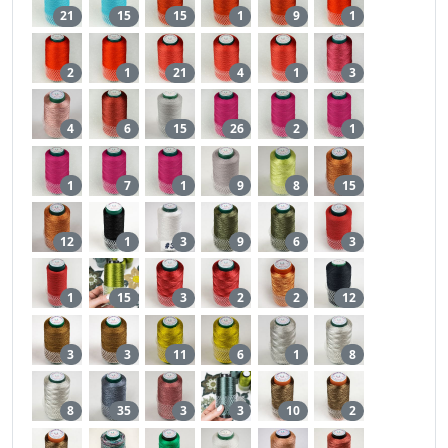
21
15
15
1
9
1
2
1
21
4
1
3
4
6
15
26
2
1
1
7
1
9
8
15
12
1
3
9
6
3
1
15
3
2
2
12
3
3
11
6
1
8
8
35
3
3
10
2