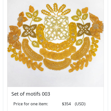
Set of motifs 003
Price for one item:
$354
(USD)