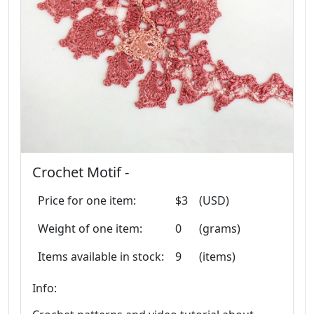
Crochet Motif -
Price for one item:
$3
(USD)
Weight of one item:
0
(grams)
Items available in stock:
9
(items)
Info: