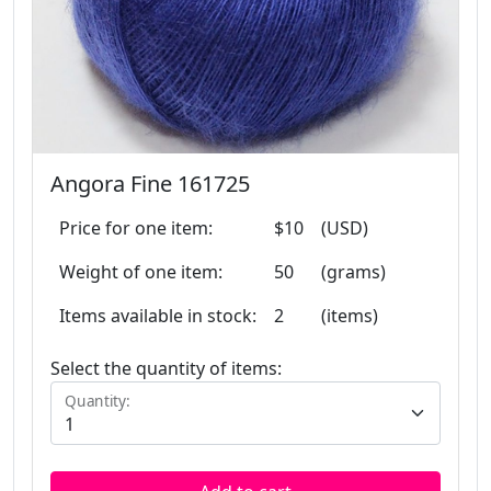
Angora Fine 161725
Price for one item:
$10
(USD)
Weight of one item:
50
(grams)
Items available in stock:
2
(items)
Select the quantity of items:
Quantity: