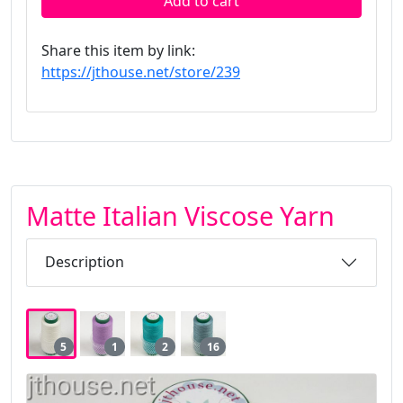
Add to cart
Share this item by link:
https://jthouse.net/store/239
Matte Italian Viscose Yarn
Description
5
1
2
16