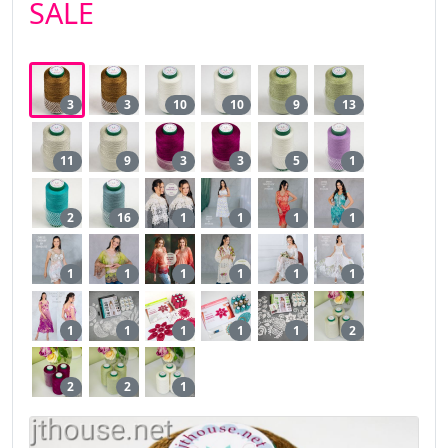
SALE
3
3
10
10
9
13
11
9
3
3
5
1
2
16
1
1
1
1
1
1
1
1
1
1
1
1
1
1
1
2
2
2
1