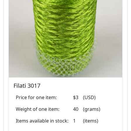
Filati 3017
Price for one item:
$3
(USD)
Weight of one item:
40
(grams)
Items available in stock:
1
(items)