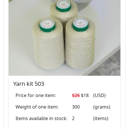
Yarn kit 503
Price for one item:
$26
$18
(USD)
Weight of one item:
300
(grams)
Items available in stock:
2
(items)