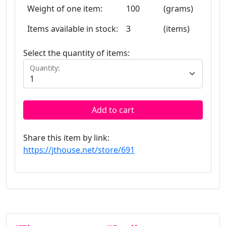
Weight of one item:
100
(grams)
Items available in stock:
3
(items)
Select the quantity of items:
Quantity:
Add to cart
Share this item by link:
https://jthouse.net/store/691