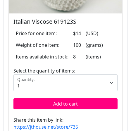
Italian Viscose 619123S
Price for one item:
$14
(USD)
Weight of one item:
100
(grams)
Items available in stock:
8
(items)
Select the quantity of items:
Quantity:
Add to cart
Share this item by link:
https://jthouse.net/store/735