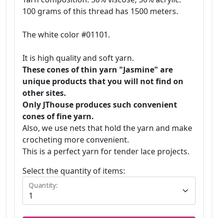
100 grams of this thread has 1500 meters.
The white color #01101.
It is high quality and soft yarn.
These cones of thin yarn "Jasmine" are
unique products that you will not find on
other sites.
Only JThouse produces such convenient
cones of fine yarn.
Also, we use nets that hold the yarn and make
crocheting more convenient.
This is a perfect yarn for tender lace projects.
Select the quantity of items:
Quantity: