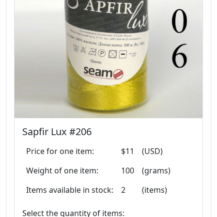
Sapfir Lux #206
Price for one item:
$11
(USD)
Weight of one item:
100
(grams)
Items available in stock:
2
(items)
Select the quantity of items: