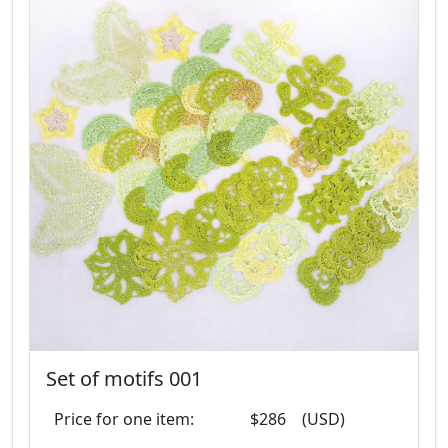
Set of motifs 001
Price for one item:
$286
(USD)