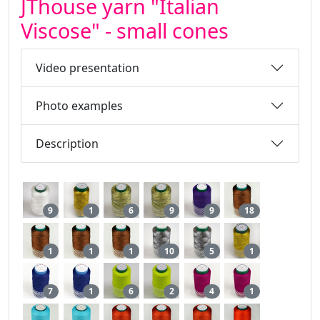
JThouse yarn "Italian
Viscose" - small cones
Video presentation
Photo examples
Description
9
1
6
9
9
18
1
1
1
10
5
1
7
1
6
2
4
1