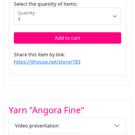
Select the quantity of items:
Quantity:
Add to cart
Share this item by link:
https://jthouse.net/store/183
Yarn "Angora Fine"
Video presentation