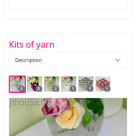
Kits of yarn
Description
2
2
2
1
1
1