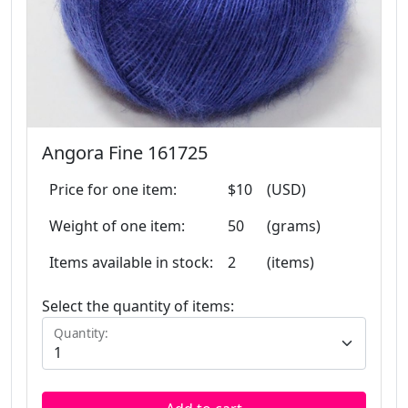
Angora Fine 161725
Price for one item:
$10
(USD)
Weight of one item:
50
(grams)
Items available in stock:
2
(items)
Select the quantity of items:
Quantity: