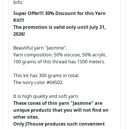
Info:
Super Offer!!! 30% Discount for this Yarn
Kit!!!
The promotion is valid only until July 31,
2026!
Beautiful yarn "Jasmine".
Yarn composition: 50% viscose, 50% acrylic.
100 grams of this thread has 1500 meters.
This kit has 300 grams in total.
The ivory color #04502.
It is high quality and soft yarn.
These cones of thin yarn "Jasmine" are
unique products that you will not find on
other sites.
Only JThouse produces such convenient