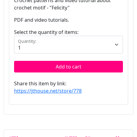
Crochet patterns and video tutorial about
crochet motif - "Felicity"
PDF and video tutorials.
Select the quantity of items:
Quantity:
Add to cart
Share this item by link:
https://jthouse.net/store/778