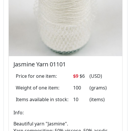
Jasmine Yarn 01101
Price for one item:
$9
$6
(USD)
Weight of one item:
100
(grams)
Items available in stock:
10
(items)
Info:
Beautiful yarn "Jasmine".
Yarn composition: 50% viscose, 50% acrylic.