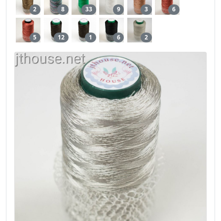
2
8
33
9
3
6
5
12
1
6
2