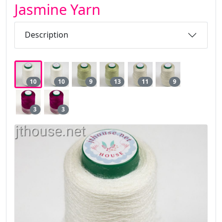
Jasmine Yarn
Description
10
10
9
13
11
9
3
3