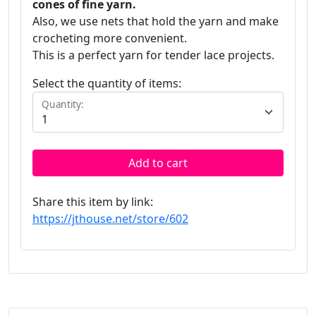
cones of fine yarn.
Also, we use nets that hold the yarn and make
crocheting more convenient.
This is a perfect yarn for tender lace projects.
Select the quantity of items:
Quantity:
Add to cart
Share this item by link:
https://jthouse.net/store/602