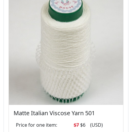
Matte Italian Viscose Yarn 501
Price for one item:
$7
$6
(USD)