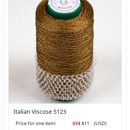
Italian Viscose 5123
Price for one item:
$14
$11
(USD)