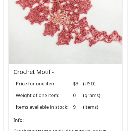
Crochet Motif -
Price for one item:
$3
(USD)
Weight of one item:
0
(grams)
Items available in stock:
9
(items)
Info: