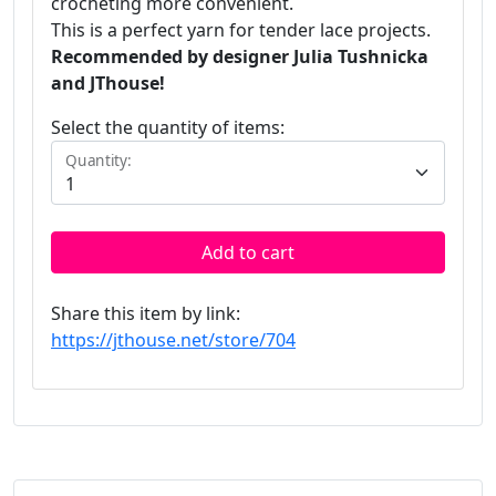
crocheting more convenient.
This is a perfect yarn for tender lace projects.
Recommended by designer Julia Tushnicka
and JThouse!
Select the quantity of items:
Quantity:
Add to cart
Share this item by link:
https://jthouse.net/store/704