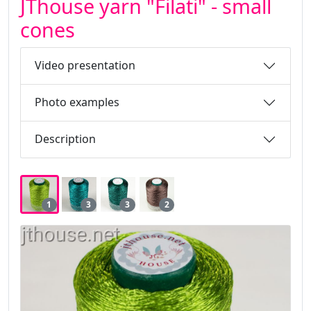
JThouse yarn "Filati" - small
cones
Video presentation
Photo examples
Description
1
3
3
2