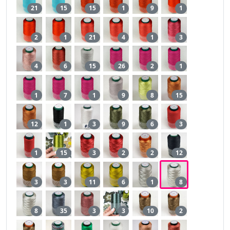
21
15
15
1
9
1
2
1
21
4
1
3
4
6
15
26
2
1
1
7
1
9
8
15
12
1
3
9
6
3
1
15
3
2
2
12
3
3
11
6
1
8
8
35
3
3
10
2