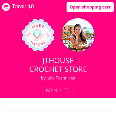
Total: $
0
Open shopping cart
JTHOUSE
CROCHET STORE
by Julia Tushnicka
MENU