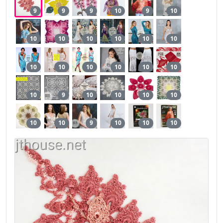
9
9
9
10
9
10
10
10
10
10
10
10
10
10
10
10
10
10
10
9
10
10
10
10
10
10
9
10
10
10