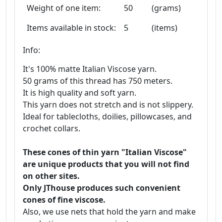
Weight of one item:
50
(grams)
Items available in stock:
5
(items)
Info:
It's 100% matte Italian Viscose yarn.
50 grams of this thread has 750 meters.
It is high quality and soft yarn.
This yarn does not stretch and is not slippery.
Ideal for tablecloths, doilies, pillowcases, and
crochet collars.
These cones of thin yarn "Italian Viscose"
are unique products that you will not find
on other sites.
Only JThouse produces such convenient
cones of fine viscose.
Also, we use nets that hold the yarn and make