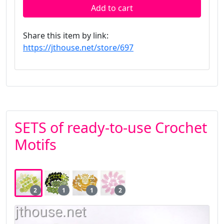
Add to cart
Share this item by link:
https://jthouse.net/store/697
SETS of ready-to-use Crochet
Motifs
2
1
1
2