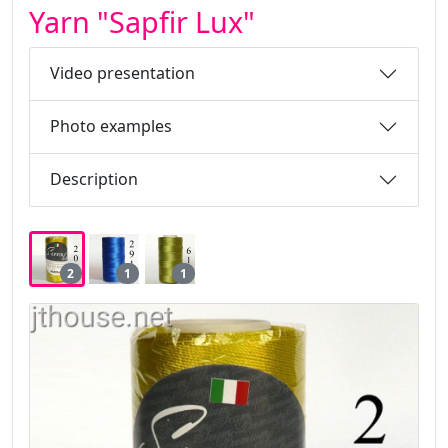
Yarn "Sapfir Lux"
Video presentation
Photo examples
Description
2
1
1