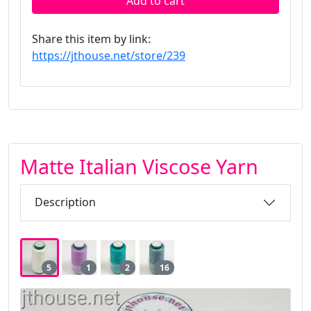
Add to cart
Share this item by link:
https://jthouse.net/store/239
Matte Italian Viscose Yarn
Description
5
1
2
16