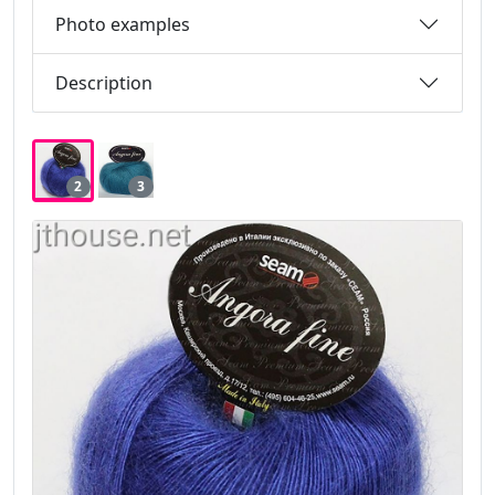
Photo examples
Description
2
3