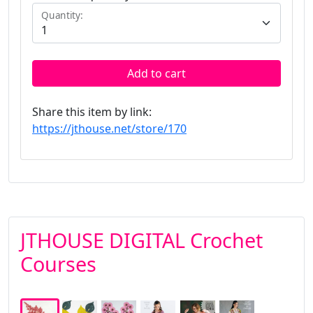
Quantity:
Add to cart
Share this item by link:
https://jthouse.net/store/170
JTHOUSE DIGITAL Crochet
Courses