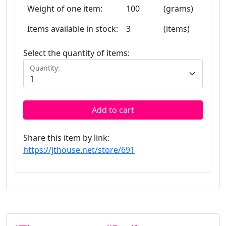
Weight of one item:
100
(grams)
Items available in stock:
3
(items)
Select the quantity of items:
Quantity:
Add to cart
Share this item by link:
https://jthouse.net/store/691