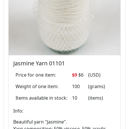
Jasmine Yarn 01101
Price for one item:
$9
$6
(USD)
Weight of one item:
100
(grams)
Items available in stock:
10
(items)
Info:
Beautiful yarn "Jasmine".
Yarn composition: 50% viscose, 50% acrylic.