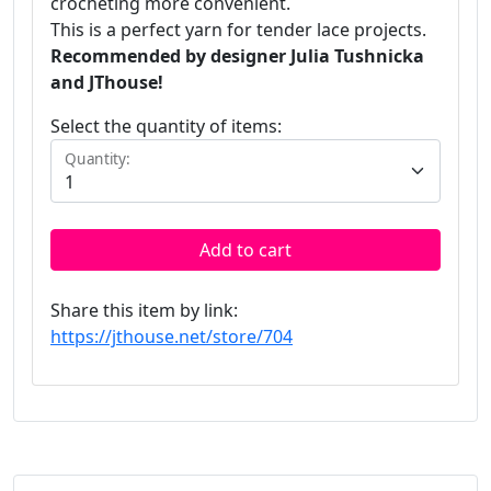
crocheting more convenient.
This is a perfect yarn for tender lace projects.
Recommended by designer Julia Tushnicka
and JThouse!
Select the quantity of items:
Quantity:
Add to cart
Share this item by link:
https://jthouse.net/store/704