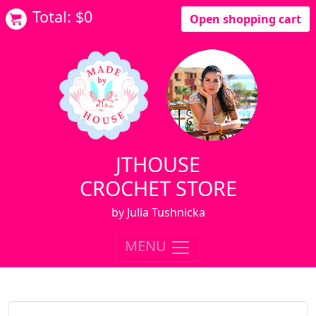
Total: $
0
Open shopping cart
JTHOUSE
CROCHET STORE
by Julia Tushnicka
MENU