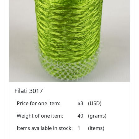
Filati 3017
Price for one item:
$3
(USD)
Weight of one item:
40
(grams)
Items available in stock:
1
(items)