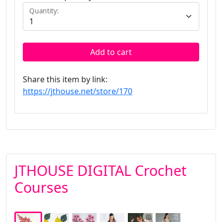
Quantity:
Add to cart
Share this item by link:
https://jthouse.net/store/170
JTHOUSE DIGITAL Crochet
Courses