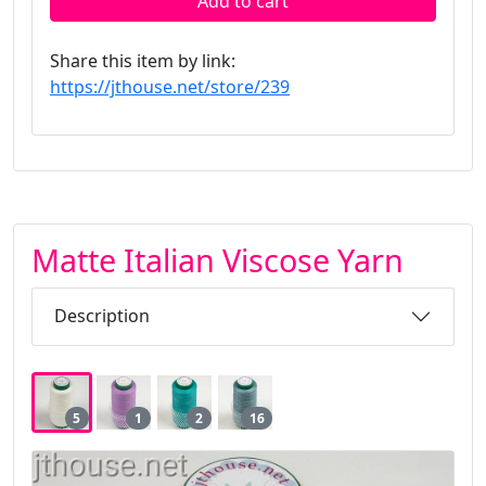
Add to cart
Share this item by link:
https://jthouse.net/store/239
Matte Italian Viscose Yarn
Description
5
1
2
16