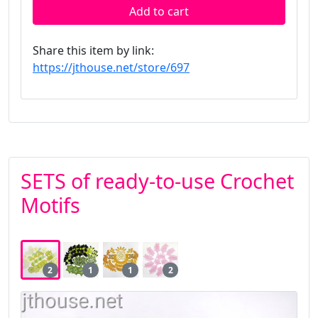
Add to cart
Share this item by link:
https://jthouse.net/store/697
SETS of ready-to-use Crochet
Motifs
2
1
1
2