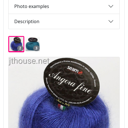
Photo examples
Description
2
3