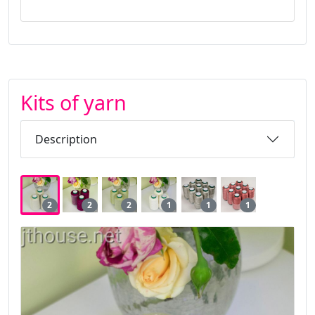
Kits of yarn
Description
2
2
2
1
1
1