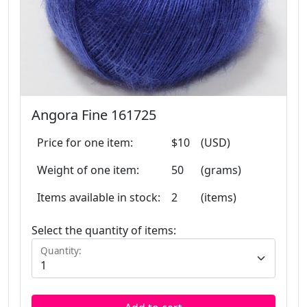
Angora Fine 161725
Price for one item:
$10
(USD)
Weight of one item:
50
(grams)
Items available in stock:
2
(items)
Select the quantity of items:
Quantity: