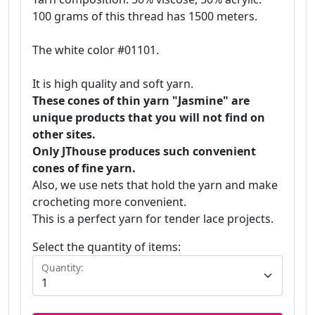
100 grams of this thread has 1500 meters.
The white color #01101.
It is high quality and soft yarn.
These cones of thin yarn "Jasmine" are
unique products that you will not find on
other sites.
Only JThouse produces such convenient
cones of fine yarn.
Also, we use nets that hold the yarn and make
crocheting more convenient.
This is a perfect yarn for tender lace projects.
Select the quantity of items:
Quantity: