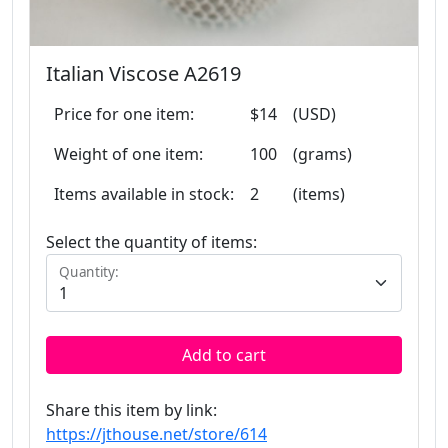
Italian Viscose A2619
Price for one item:
$14
(USD)
Weight of one item:
100
(grams)
Items available in stock:
2
(items)
Select the quantity of items:
Quantity:
Add to cart
Share this item by link:
https://jthouse.net/store/614