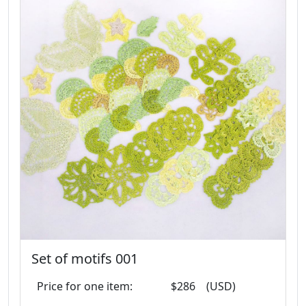
Set of motifs 001
Price for one item:
$286
(USD)