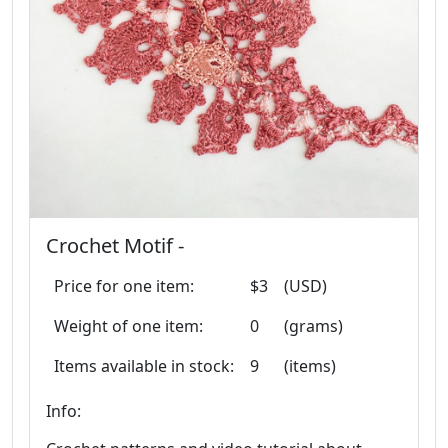
Crochet Motif -
Price for one item:
$3
(USD)
Weight of one item:
0
(grams)
Items available in stock:
9
(items)
Info: