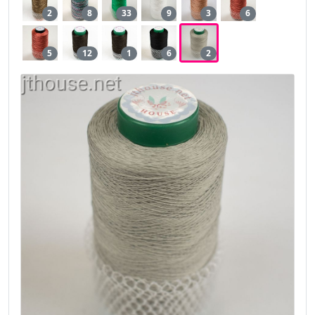
2
8
33
9
3
6
5
12
1
6
2