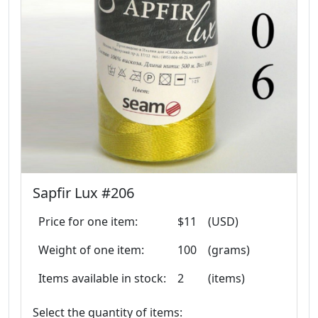
Sapfir Lux #206
Price for one item:
$11
(USD)
Weight of one item:
100
(grams)
Items available in stock:
2
(items)
Select the quantity of items: