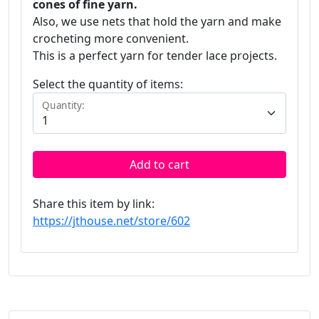
cones of fine yarn.
Also, we use nets that hold the yarn and make
crocheting more convenient.
This is a perfect yarn for tender lace projects.
Select the quantity of items:
Quantity:
Add to cart
Share this item by link:
https://jthouse.net/store/602