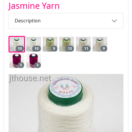
Jasmine Yarn
Description
10
10
9
13
11
9
3
3