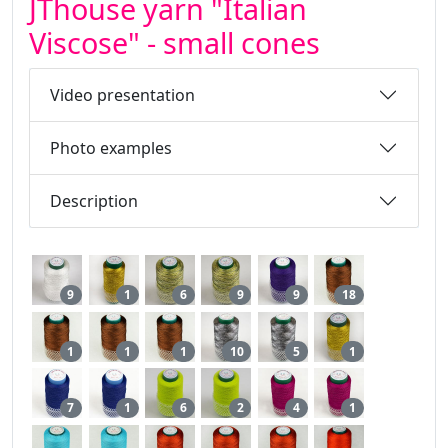
JThouse yarn "Italian
Viscose" - small cones
Video presentation
Photo examples
Description
9
1
6
9
9
18
1
1
1
10
5
1
7
1
6
2
4
1