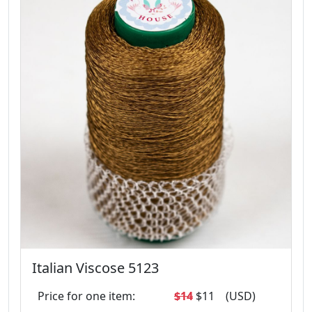
Italian Viscose 5123
Price for one item:
$14
$11
(USD)