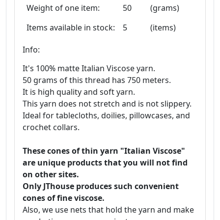
Weight of one item:
50
(grams)
Items available in stock:
5
(items)
Info:
It's 100% matte Italian Viscose yarn.
50 grams of this thread has 750 meters.
It is high quality and soft yarn.
This yarn does not stretch and is not slippery.
Ideal for tablecloths, doilies, pillowcases, and
crochet collars.
These cones of thin yarn "Italian Viscose"
are unique products that you will not find
on other sites.
Only JThouse produces such convenient
cones of fine viscose.
Also, we use nets that hold the yarn and make