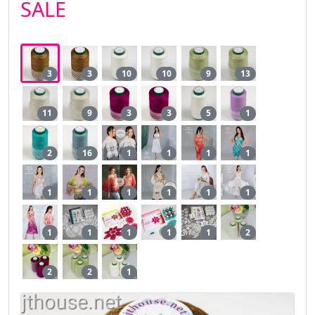
SALE
3
3
10
10
9
13
11
9
3
3
5
1
2
16
1
1
1
1
1
1
1
1
1
1
1
1
1
1
1
2
2
2
1