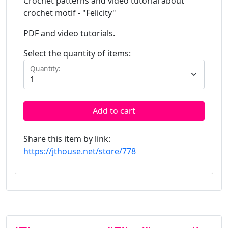
Crochet patterns and video tutorial about
crochet motif - "Felicity"
PDF and video tutorials.
Select the quantity of items:
Quantity:
Add to cart
Share this item by link:
https://jthouse.net/store/778