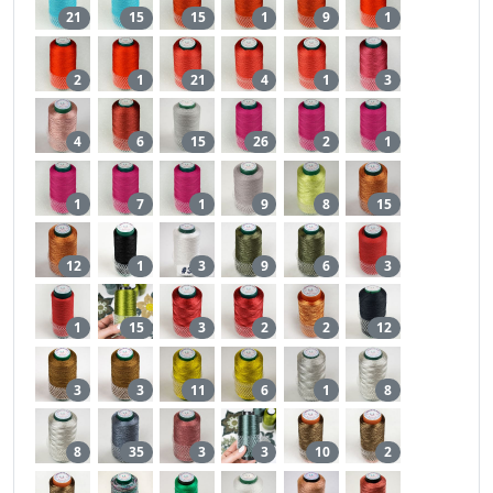
21
15
15
1
9
1
2
1
21
4
1
3
4
6
15
26
2
1
1
7
1
9
8
15
12
1
3
9
6
3
1
15
3
2
2
12
3
3
11
6
1
8
8
35
3
3
10
2