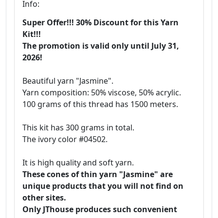
Info:
Super Offer!!! 30% Discount for this Yarn
Kit!!!
The promotion is valid only until July 31,
2026!
Beautiful yarn "Jasmine".
Yarn composition: 50% viscose, 50% acrylic.
100 grams of this thread has 1500 meters.
This kit has 300 grams in total.
The ivory color #04502.
It is high quality and soft yarn.
These cones of thin yarn "Jasmine" are
unique products that you will not find on
other sites.
Only JThouse produces such convenient