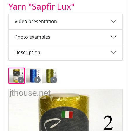
Yarn "Sapfir Lux"
Video presentation
Photo examples
Description
2
1
1