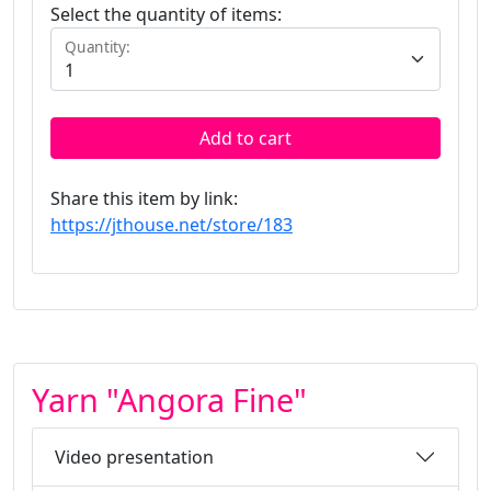
Select the quantity of items:
Quantity:
Add to cart
Share this item by link:
https://jthouse.net/store/183
Yarn "Angora Fine"
Video presentation