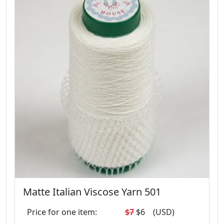
Matte Italian Viscose Yarn 501
Price for one item:
$7
$6
(USD)