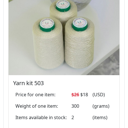
Yarn kit 503
Price for one item:
$26
$18
(USD)
Weight of one item:
300
(grams)
Items available in stock:
2
(items)