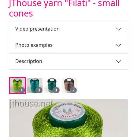
JThouse yarn "Filati" - small
cones
Video presentation
Photo examples
Description
1
3
3
2