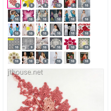
9
9
9
10
9
10
10
10
10
10
10
10
10
10
10
10
10
10
10
9
10
10
10
10
10
10
9
10
10
10