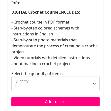
Info:
DIGITAL Crochet Course INCLUDES:
- Crochet course in PDF format
- Step-by-step colored schemes with
instructions in English
- Step-by-step photo materials that
demonstrate the process of creating a crochet
project
- Video tutorials with detailed instructions
about making a crochet project
Select the quantity of items:
Quantity:
Add to cart