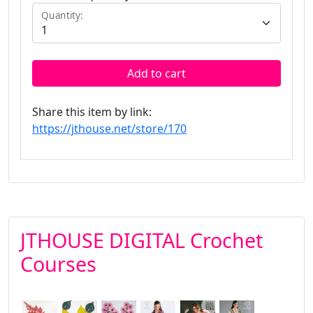
Quantity:
Add to cart
Share this item by link:
https://jthouse.net/store/170
JTHOUSE DIGITAL Crochet
Courses