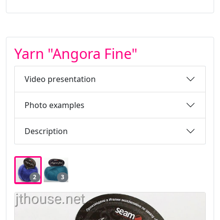
Yarn "Angora Fine"
Video presentation
Photo examples
Description
2
3