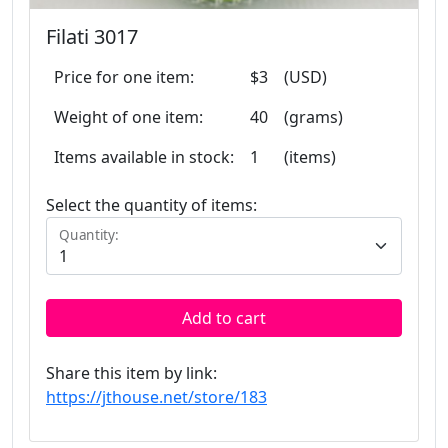
Filati 3017
Price for one item:
$3
(USD)
Weight of one item:
40
(grams)
Items available in stock:
1
(items)
Select the quantity of items:
Quantity:
Add to cart
Share this item by link:
https://jthouse.net/store/183