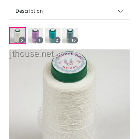
Description
5
1
2
16