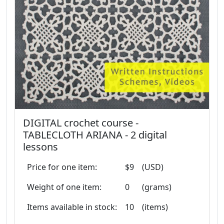
DIGITAL crochet course -
TABLECLOTH ARIANA - 2 digital
lessons
Price for one item:
$9
(USD)
Weight of one item:
0
(grams)
Items available in stock:
10
(items)