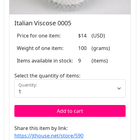
Italian Viscose 0005
Price for one item:
$14
(USD)
Weight of one item:
100
(grams)
Items available in stock:
9
(items)
Select the quantity of items:
Quantity:
Add to cart
Share this item by link:
https://jthouse.net/store/590