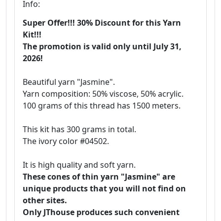
Info:
Super Offer!!! 30% Discount for this Yarn
Kit!!!
The promotion is valid only until July 31,
2026!
Beautiful yarn "Jasmine".
Yarn composition: 50% viscose, 50% acrylic.
100 grams of this thread has 1500 meters.
This kit has 300 grams in total.
The ivory color #04502.
It is high quality and soft yarn.
These cones of thin yarn "Jasmine" are
unique products that you will not find on
other sites.
Only JThouse produces such convenient