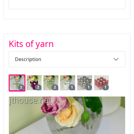
Kits of yarn
Description
2
2
2
1
1
1