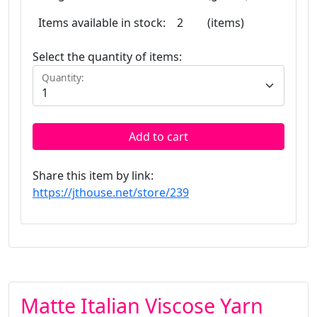
Items available in stock:
2
(items)
Select the quantity of items:
Quantity:
Add to cart
Share this item by link:
https://jthouse.net/store/239
Matte Italian Viscose Yarn