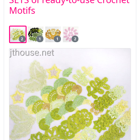
Motifs
2
1
1
2