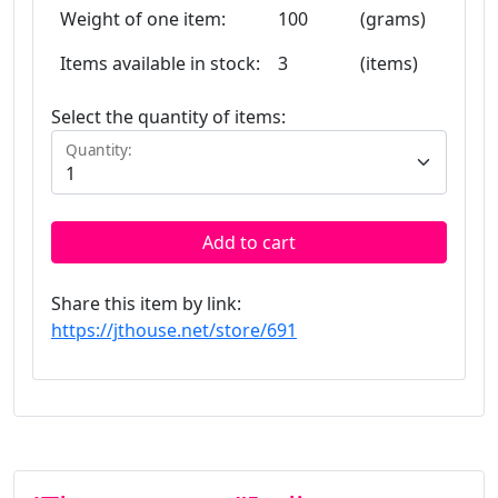
Weight of one item:
100
(grams)
Items available in stock:
3
(items)
Select the quantity of items:
Quantity:
Add to cart
Share this item by link:
https://jthouse.net/store/691