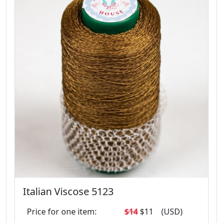
Italian Viscose 5123
Price for one item:
$14
$11
(USD)