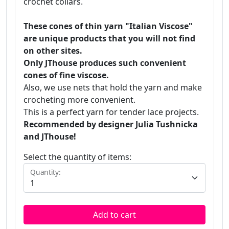
crochet collars.
These cones of thin yarn "Italian Viscose"
are unique products that you will not find
on other sites.
Only JThouse produces such convenient
cones of fine viscose.
Also, we use nets that hold the yarn and make
crocheting more convenient.
This is a perfect yarn for tender lace projects.
Recommended by designer Julia Tushnicka
and JThouse!
Select the quantity of items:
Quantity:
Add to cart