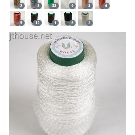
2
8
33
9
3
6
5
12
1
6
2