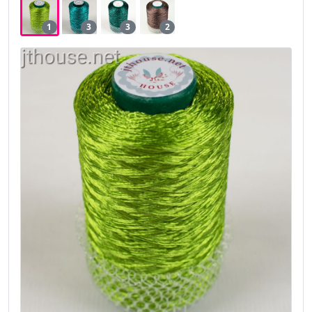
1
3
3
2