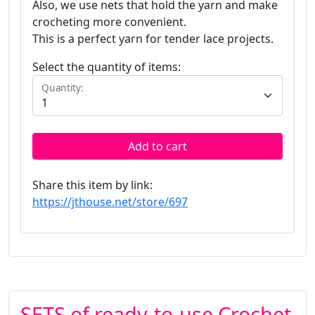
Also, we use nets that hold the yarn and make
crocheting more convenient.
This is a perfect yarn for tender lace projects.
Select the quantity of items:
Quantity:
Add to cart
Share this item by link:
https://jthouse.net/store/697
SETS of ready-to-use Crochet