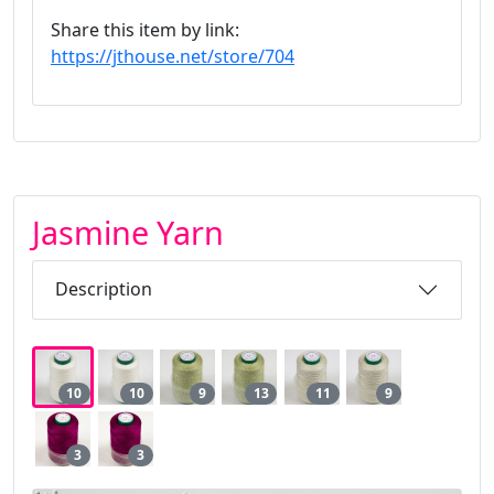
Share this item by link:
https://jthouse.net/store/704
Jasmine Yarn
Description
10
10
9
13
11
9
3
3