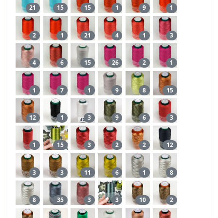
21
15
15
1
9
1
2
1
21
4
1
3
4
6
15
26
2
1
1
7
1
9
8
15
12
1
3
9
6
3
1
15
3
2
2
12
3
3
11
6
1
8
8
35
3
3
10
2