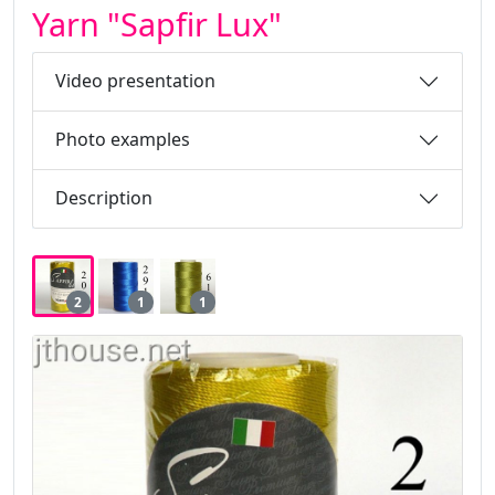
Yarn "Sapfir Lux"
Video presentation
Photo examples
Description
2
1
1