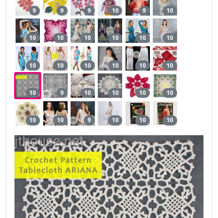
9
9
9
10
9
10
10
10
10
10
10
10
10
10
10
10
10
10
10
9
10
10
10
10
10
10
9
10
10
10