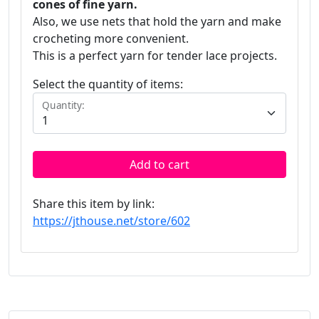
cones of fine yarn.
Also, we use nets that hold the yarn and make
crocheting more convenient.
This is a perfect yarn for tender lace projects.
Select the quantity of items:
Quantity:
Add to cart
Share this item by link:
https://jthouse.net/store/602