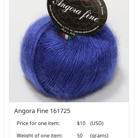
Angora Fine 161725
Price for one item:
$10
(USD)
Weight of one item:
50
(grams)