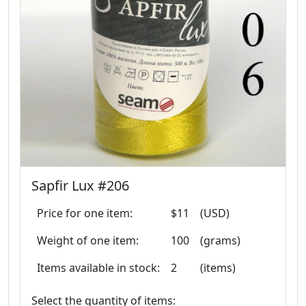
Sapfir Lux #206
Price for one item:
$11
(USD)
Weight of one item:
100
(grams)
Items available in stock:
2
(items)
Select the quantity of items: