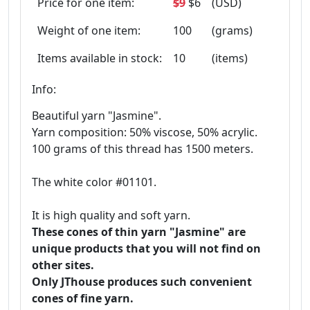
Price for one item:
$9
$6
(USD)
Weight of one item:
100
(grams)
Items available in stock:
10
(items)
Info:
Beautiful yarn "Jasmine".
Yarn composition: 50% viscose, 50% acrylic.
100 grams of this thread has 1500 meters.
The white color #01101.
It is high quality and soft yarn.
These cones of thin yarn "Jasmine" are
unique products that you will not find on
other sites.
Only JThouse produces such convenient
cones of fine yarn.