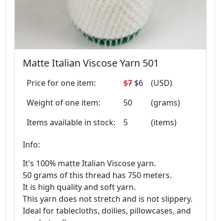
Matte Italian Viscose Yarn 501
Price for one item:
$7
$6
(USD)
Weight of one item:
50
(grams)
Items available in stock:
5
(items)
Info:
It's 100% matte Italian Viscose yarn.
50 grams of this thread has 750 meters.
It is high quality and soft yarn.
This yarn does not stretch and is not slippery.
Ideal for tablecloths, doilies, pillowcases, and