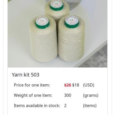
Yarn kit 503
Price for one item:
$26
$18
(USD)
Weight of one item:
300
(grams)
Items available in stock:
2
(items)