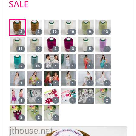
SALE
3
3
10
10
9
13
11
9
3
3
5
1
2
16
1
1
1
1
1
1
1
1
1
1
1
1
1
1
1
2
2
2
1