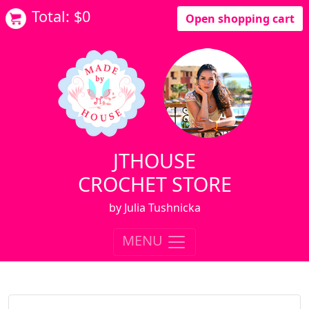
Total: $
0
Open shopping cart
JTHOUSE
CROCHET STORE
by Julia Tushnicka
MENU