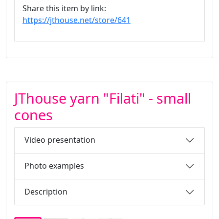
Share this item by link:
https://jthouse.net/store/641
JThouse yarn "Filati" - small
cones
Video presentation
Photo examples
Description