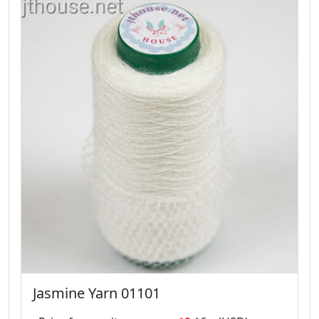
Jasmine Yarn 01101