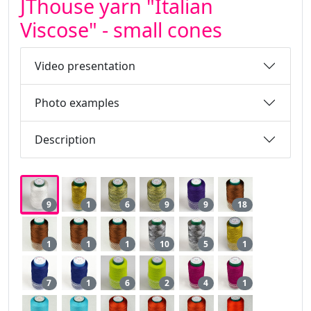
JThouse yarn "Italian
Viscose" - small cones
Video presentation
Photo examples
Description
9
1
6
9
9
18
1
1
1
10
5
1
7
1
6
2
4
1