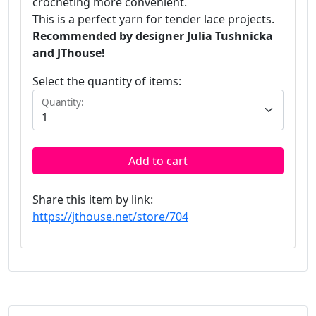
crocheting more convenient.
This is a perfect yarn for tender lace projects.
Recommended by designer Julia Tushnicka
and JThouse!
Select the quantity of items:
Quantity:
Add to cart
Share this item by link:
https://jthouse.net/store/704