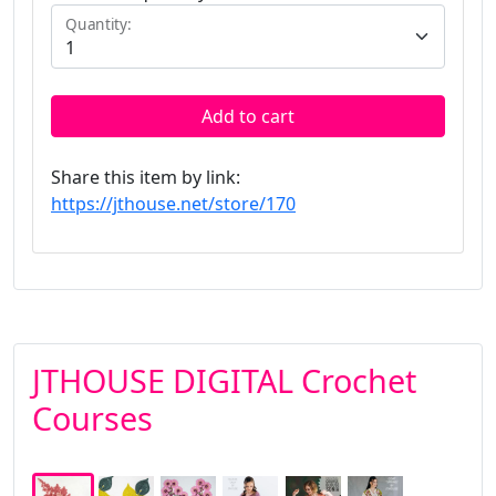
Quantity:
Add to cart
Share this item by link:
https://jthouse.net/store/170
JTHOUSE DIGITAL Crochet
Courses