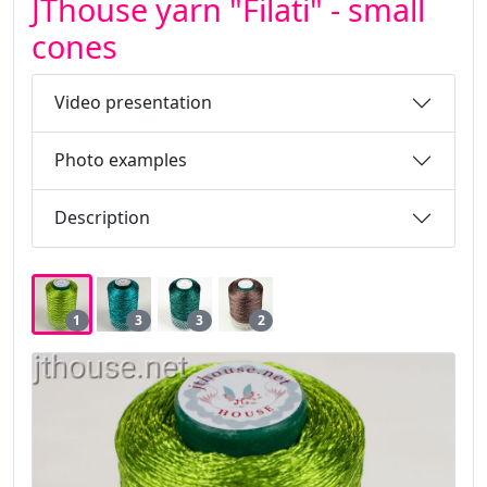
JThouse yarn "Filati" - small
cones
Video presentation
Photo examples
Description
1
3
3
2