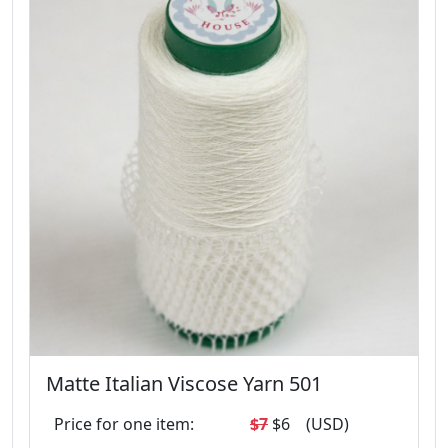
Matte Italian Viscose Yarn 501
Price for one item:
$7
$6
(USD)