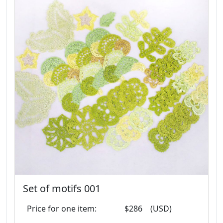
Set of motifs 001
Price for one item:
$286
(USD)