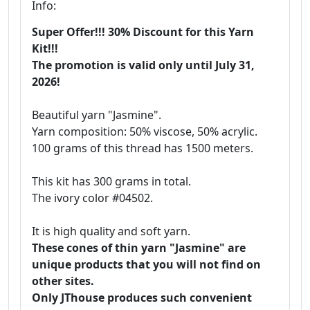
Info:
Super Offer!!! 30% Discount for this Yarn
Kit!!!
The promotion is valid only until July 31,
2026!
Beautiful yarn "Jasmine".
Yarn composition: 50% viscose, 50% acrylic.
100 grams of this thread has 1500 meters.
This kit has 300 grams in total.
The ivory color #04502.
It is high quality and soft yarn.
These cones of thin yarn "Jasmine" are
unique products that you will not find on
other sites.
Only JThouse produces such convenient