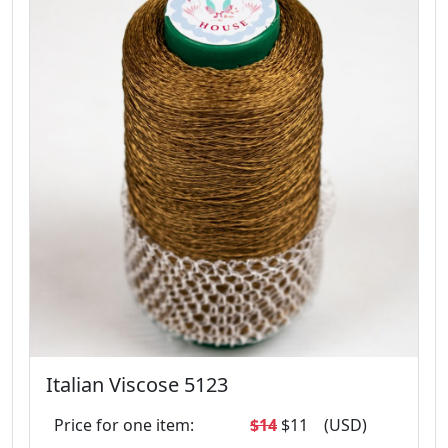
Italian Viscose 5123
Price for one item:
$14
$11
(USD)