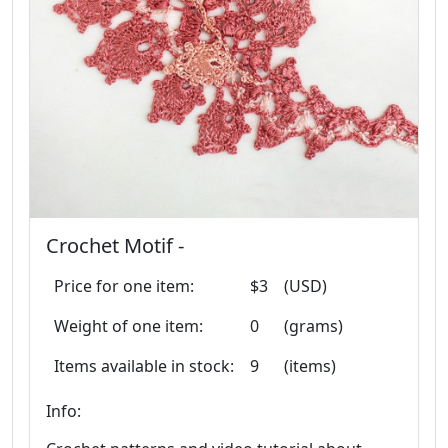
Crochet Motif -
Price for one item:
$3
(USD)
Weight of one item:
0
(grams)
Items available in stock:
9
(items)
Info: