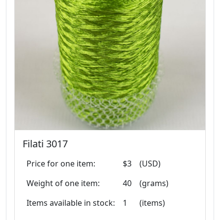
Filati 3017
Price for one item:
$3
(USD)
Weight of one item:
40
(grams)
Items available in stock:
1
(items)