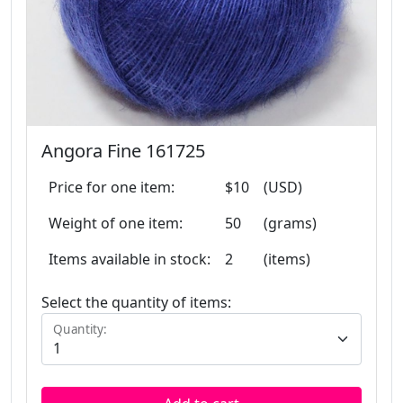
Angora Fine 161725
Price for one item:
$10
(USD)
Weight of one item:
50
(grams)
Items available in stock:
2
(items)
Select the quantity of items:
Quantity: