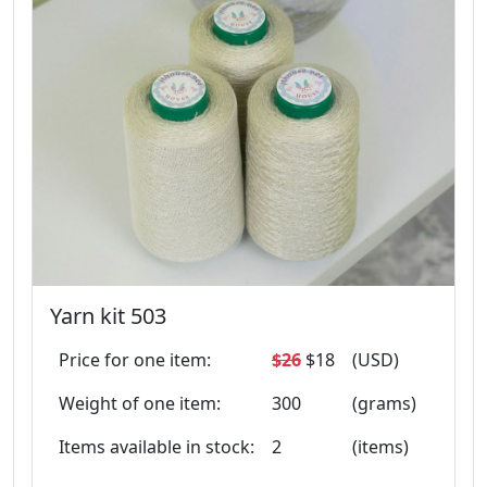
Yarn kit 503
Price for one item:
$26
$18
(USD)
Weight of one item:
300
(grams)
Items available in stock:
2
(items)