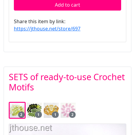
Add to cart
Share this item by link:
https://jthouse.net/store/697
SETS of ready-to-use Crochet
Motifs
2
1
1
2