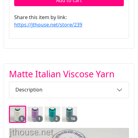
Add to cart
Share this item by link:
https://jthouse.net/store/239
Matte Italian Viscose Yarn
Description
5
1
2
16