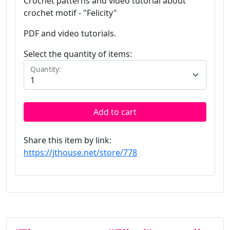
Crochet patterns and video tutorial about
crochet motif - "Felicity"
PDF and video tutorials.
Select the quantity of items:
Quantity:
Add to cart
Share this item by link:
https://jthouse.net/store/778