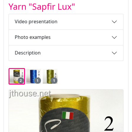
Yarn "Sapfir Lux"
Video presentation
Photo examples
Description
2
1
1