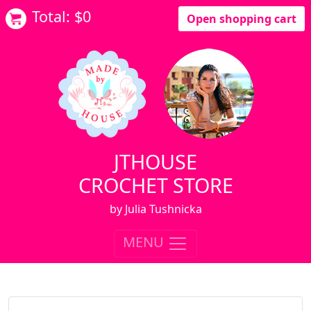
Total: $
0
Open shopping cart
JTHOUSE
CROCHET STORE
by Julia Tushnicka
MENU