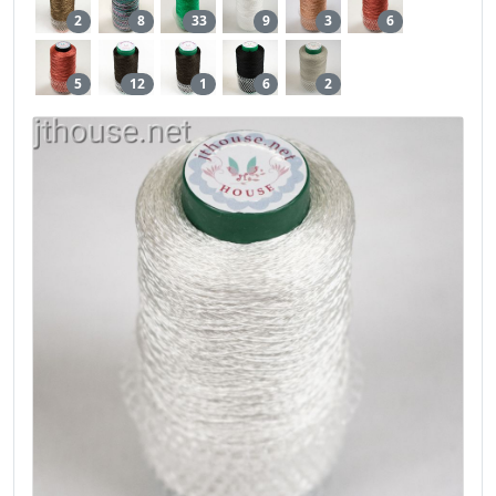
2
8
33
9
3
6
5
12
1
6
2