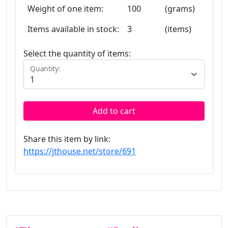
Weight of one item:
100
(grams)
Items available in stock:
3
(items)
Select the quantity of items:
Quantity:
Add to cart
Share this item by link:
https://jthouse.net/store/691