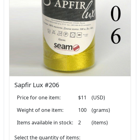
Sapfir Lux #206
Price for one item:
$11
(USD)
Weight of one item:
100
(grams)
Items available in stock:
2
(items)
Select the quantity of items: