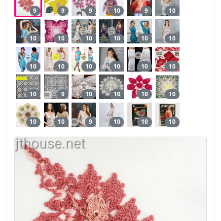
9
9
9
10
9
10
10
10
10
10
10
10
10
10
10
10
10
10
10
9
10
10
10
10
10
10
9
10
10
10