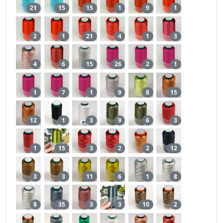
21
15
15
1
9
1
2
1
21
4
1
3
4
6
15
26
2
1
1
7
1
9
8
15
12
1
3
9
6
3
1
15
3
2
2
12
3
3
11
6
1
8
8
35
3
3
10
2