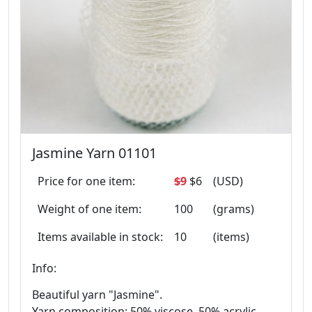
Jasmine Yarn 01101
Price for one item:
$9
$6
(USD)
Weight of one item:
100
(grams)
Items available in stock:
10
(items)
Info:
Beautiful yarn "Jasmine".
Yarn composition: 50% viscose, 50% acrylic.