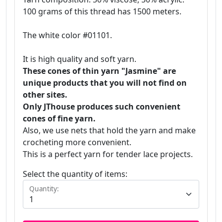
100 grams of this thread has 1500 meters.
The white color #01101.
It is high quality and soft yarn.
These cones of thin yarn "Jasmine" are
unique products that you will not find on
other sites.
Only JThouse produces such convenient
cones of fine yarn.
Also, we use nets that hold the yarn and make
crocheting more convenient.
This is a perfect yarn for tender lace projects.
Select the quantity of items:
Quantity: