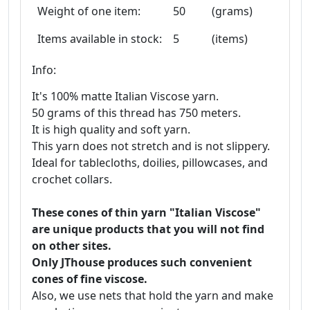
Weight of one item:
50
(grams)
Items available in stock:
5
(items)
Info:
It's 100% matte Italian Viscose yarn.
50 grams of this thread has 750 meters.
It is high quality and soft yarn.
This yarn does not stretch and is not slippery.
Ideal for tablecloths, doilies, pillowcases, and
crochet collars.
These cones of thin yarn "Italian Viscose"
are unique products that you will not find
on other sites.
Only JThouse produces such convenient
cones of fine viscose.
Also, we use nets that hold the yarn and make