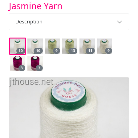
Jasmine Yarn
Description
10
10
9
13
11
9
3
3