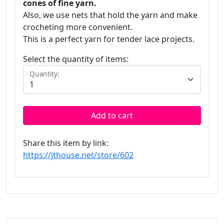
cones of fine yarn.
Also, we use nets that hold the yarn and make
crocheting more convenient.
This is a perfect yarn for tender lace projects.
Select the quantity of items:
Quantity:
Add to cart
Share this item by link:
https://jthouse.net/store/602