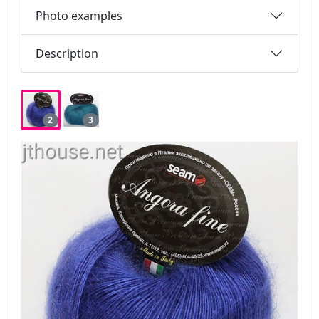
Photo examples
Description
2
3