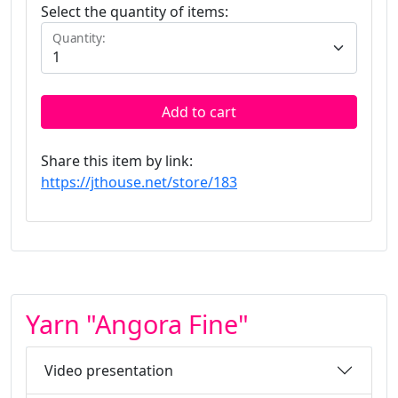
Select the quantity of items:
Quantity:
Add to cart
Share this item by link:
https://jthouse.net/store/183
Yarn "Angora Fine"
Video presentation