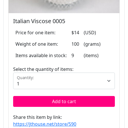
Italian Viscose 0005
Price for one item:
$14
(USD)
Weight of one item:
100
(grams)
Items available in stock:
9
(items)
Select the quantity of items:
Quantity:
Add to cart
Share this item by link:
https://jthouse.net/store/590