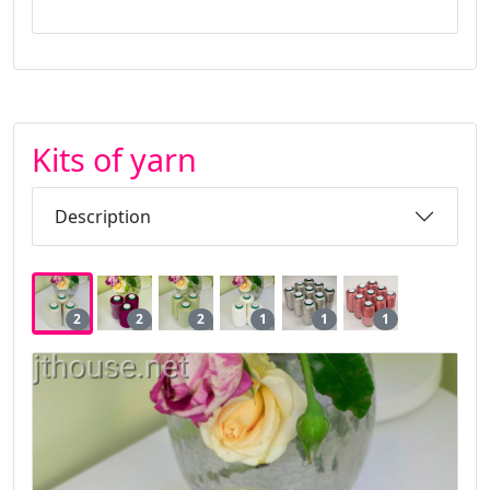
Kits of yarn
Description
2
2
2
1
1
1