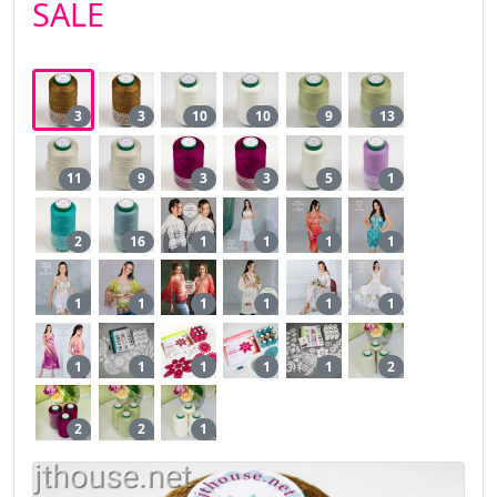
SALE
3
3
10
10
9
13
11
9
3
3
5
1
2
16
1
1
1
1
1
1
1
1
1
1
1
1
1
1
1
2
2
2
1