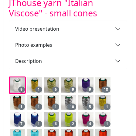
JThouse yarn "Italian
Viscose" - small cones
Video presentation
Photo examples
Description
9
1
6
9
9
18
1
1
1
10
5
1
7
1
6
2
4
1