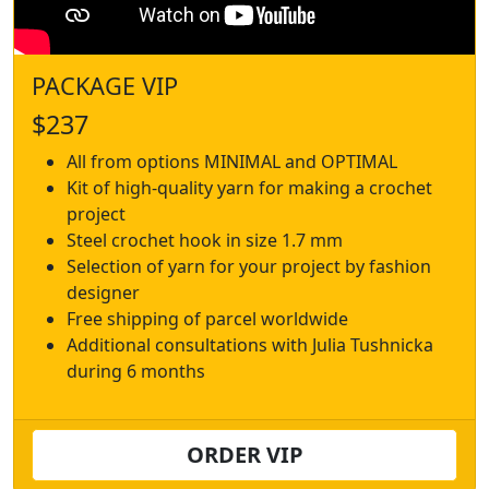
PACKAGE VIP
$237
All from options MINIMAL and OPTIMAL
Kit of high-quality yarn for making a crochet
project
Steel crochet hook in size 1.7 mm
Selection of yarn for your project by fashion
designer
Free shipping of parcel worldwide
Additional consultations with Julia Tushnicka
during 6 months
ORDER VIP