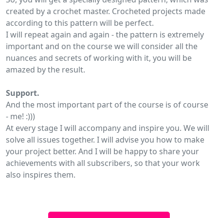
created by a crochet master. Crocheted projects made
according to this pattern will be perfect.
I will repeat again and again - the pattern is extremely
important and on the course we will consider all the
nuances and secrets of working with it, you will be
amazed by the result.
Support.
And the most important part of the course is of course
- me! :)))
At every stage I will accompany and inspire you. We will
solve all issues together. I will advise you how to make
your project better. And I will be happy to share your
achievements with all subscribers, so that your work
also inspires them.