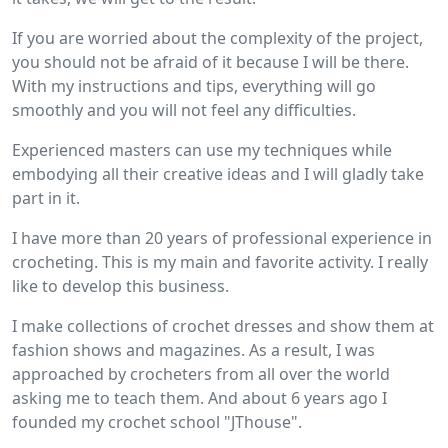
If you are worried about the complexity of the project,
you should not be afraid of it because I will be there.
With my instructions and tips, everything will go
smoothly and you will not feel any difficulties.
Experienced masters can use my techniques while
embodying all their creative ideas and I will gladly take
part in it.
I have more than 20 years of professional experience in
crocheting. This is my main and favorite activity. I really
like to develop this business.
I make collections of crochet dresses and show them at
fashion shows and magazines. As a result, I was
approached by crocheters from all over the world
asking me to teach them. And about 6 years ago I
founded my crochet school "JThouse".