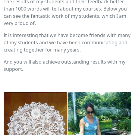
The results of my students and their feedback better
than 1000 words will tell about my courses. Below you
can see the fantastic work of my students, which I am
very proud of.
It is interesting that we have become friends with many
of my students and we have been communicating and
creating together for many years.
And you will also achieve outstanding results with my
support.