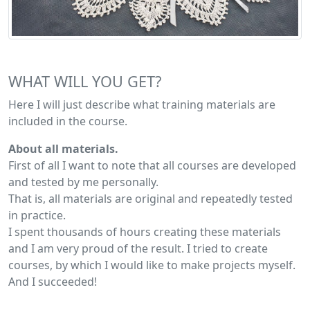
WHAT WILL YOU GET?
Here I will just describe what training materials are
included in the course.
About all materials.
First of all I want to note that all courses are developed
and tested by me personally.
That is, all materials are original and repeatedly tested
in practice.
I spent thousands of hours creating these materials
and I am very proud of the result. I tried to create
courses, by which I would like to make projects myself.
And I succeeded!