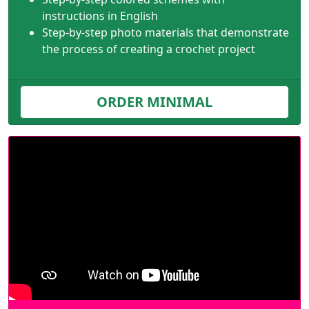
instructions in English
Step-by-step photo materials that demonstrate
the process of creating a crochet project
ORDER MINIMAL