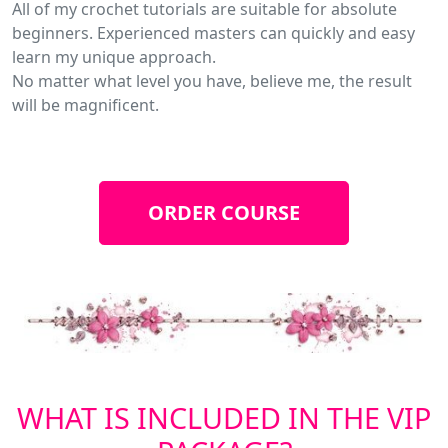
All of my crochet tutorials are suitable for absolute
beginners. Experienced masters can quickly and easy
learn my unique approach.
No matter what level you have, believe me, the result
will be magnificent.
ORDER COURSE
WHAT IS INCLUDED IN THE VIP