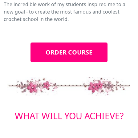
The incredible work of my students inspired me to a
new goal - to create the most famous and coolest
crochet school in the world.
ORDER COURSE
WHAT WILL YOU ACHIEVE?