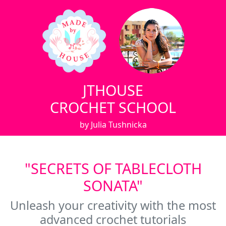
JTHOUSE
CROCHET SCHOOL
by Julia Tushnicka
"SECRETS OF TABLECLOTH
SONATA"
Unleash your creativity with the most
advanced crochet tutorials