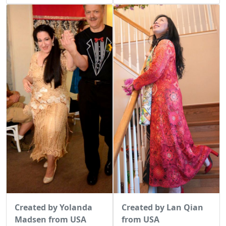
Created by Lan Qian
Created by Yolanda
from USA
Madsen from USA