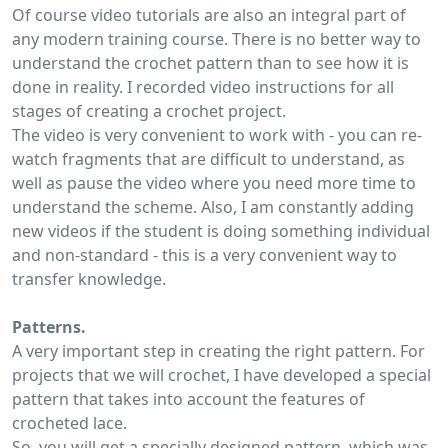
Of course video tutorials are also an integral part of
any modern training course. There is no better way to
understand the crochet pattern than to see how it is
done in reality. I recorded video instructions for all
stages of creating a crochet project.
The video is very convenient to work with - you can re-
watch fragments that are difficult to understand, as
well as pause the video where you need more time to
understand the scheme. Also, I am constantly adding
new videos if the student is doing something individual
and non-standard - this is a very convenient way to
transfer knowledge.
Patterns.
A very important step in creating the right pattern. For
projects that we will crochet, I have developed a special
pattern that takes into account the features of
crocheted lace.
So, you will get a specially designed pattern, which was