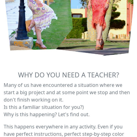
WHY DO YOU NEED A TEACHER?
Many of us have encountered a situation where we
start a big project and at some point we stop and then
don't finish working on it.
Is this a familiar situation for you?)
Why is this happening? Let's find out.
This happens everywhere in any activity. Even if you
have perfect instructions, perfect step-by-step color