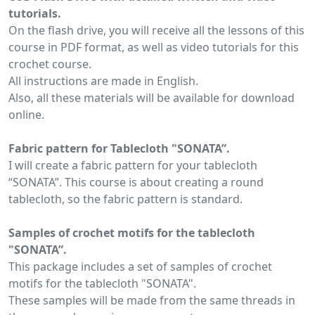
tutorials.
On the flash drive, you will receive all the lessons of this
course in PDF format, as well as video tutorials for this
crochet course.
All instructions are made in English.
Also, all these materials will be available for download
online.
Fabric pattern for Tablecloth "SONATA”.
I will create a fabric pattern for your tablecloth
“SONATA”. This course is about creating a round
tablecloth, so the fabric pattern is standard.
Samples of crochet motifs for the tablecloth
"SONATA”.
This package includes a set of samples of crochet
motifs for the tablecloth "SONATA".
These samples will be made from the same threads in