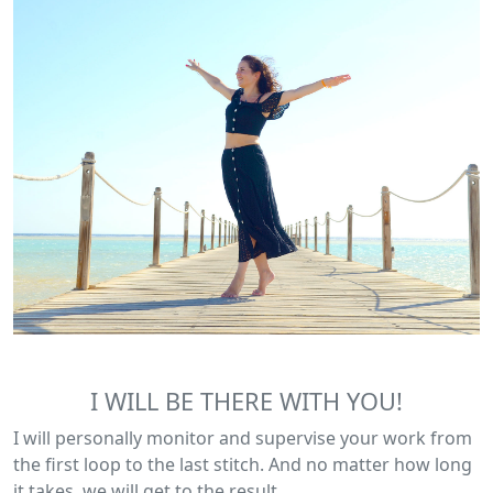
I WILL BE THERE WITH YOU!
I will personally monitor and supervise your work from
the first loop to the last stitch. And no matter how long
it takes, we will get to the result.