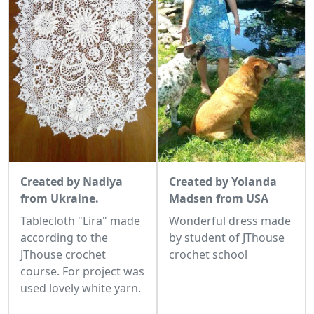
Created by Nadiya
Created by Yolanda
from Ukraine.
Madsen from USA
Tablecloth "Lira" made
Wonderful dress made
according to the
by student of JThouse
JThouse crochet
crochet school
course. For project was
used lovely white yarn.