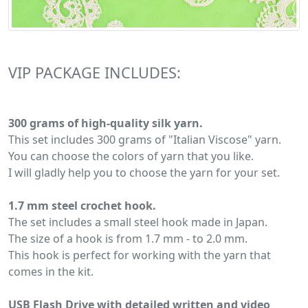
VIP PACKAGE INCLUDES:
300 grams of high-quality silk yarn.
This set includes 300 grams of "Italian Viscose" yarn.
You can choose the colors of yarn that you like.
I will gladly help you to choose the yarn for your set.
1.7 mm steel crochet hook.
The set includes a small steel hook made in Japan.
The size of a hook is from 1.7 mm - to 2.0 mm.
This hook is perfect for working with the yarn that
comes in the kit.
USB Flash Drive with detailed written and video