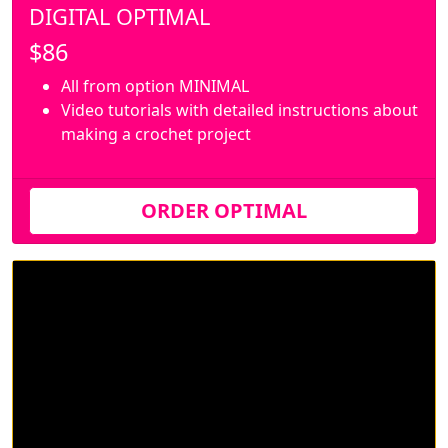
DIGITAL OPTIMAL
$86
All from option MINIMAL
Video tutorials with detailed instructions about
making a crochet project
ORDER OPTIMAL