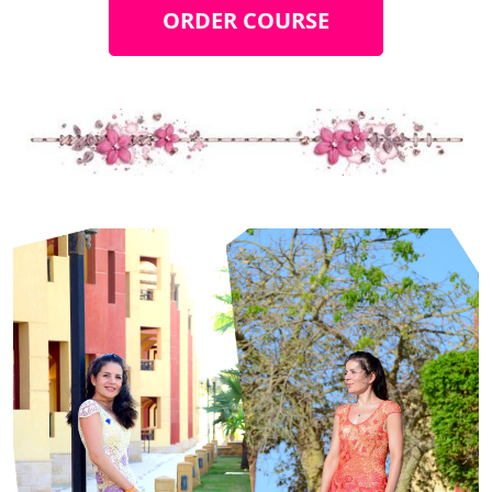
ORDER COURSE