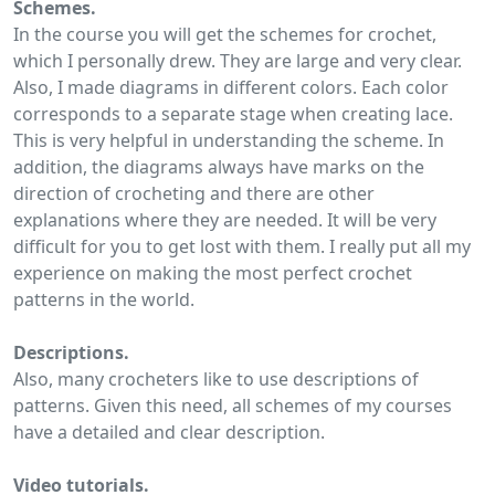
Schemes.
In the course you will get the schemes for crochet,
which I personally drew. They are large and very clear.
Also, I made diagrams in different colors. Each color
corresponds to a separate stage when creating lace.
This is very helpful in understanding the scheme. In
addition, the diagrams always have marks on the
direction of crocheting and there are other
explanations where they are needed. It will be very
difficult for you to get lost with them. I really put all my
experience on making the most perfect crochet
patterns in the world.
Descriptions.
Also, many crocheters like to use descriptions of
patterns. Given this need, all schemes of my courses
have a detailed and clear description.
Video tutorials.