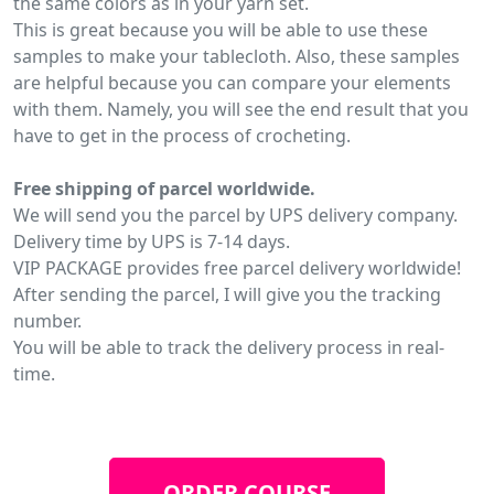
the same colors as in your yarn set.
This is great because you will be able to use these
samples to make your tablecloth. Also, these samples
are helpful because you can compare your elements
with them. Namely, you will see the end result that you
have to get in the process of crocheting.
Free shipping of parcel worldwide.
We will send you the parcel by UPS delivery company.
Delivery time by UPS is 7-14 days.
VIP PACKAGE provides free parcel delivery worldwide!
After sending the parcel, I will give you the tracking
number.
You will be able to track the delivery process in real-
time.
ORDER COURSE