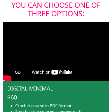
YOU CAN CHOOSE ONE OF
THREE OPTIONS:
DIGITAL MINIMAL
$60
Crochet course in PDF format
Step-by-step colored schemes with