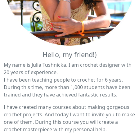
Hello, my friend!)
My name is Julia Tushnicka. I am crochet designer with
20 years of experience.
I have been teaching people to crochet for 6 years.
During this time, more than 1,000 students have been
trained and they have achieved fantastic results.
I have created many courses about making gorgeous
crochet projects. And today I want to invite you to make
one of them. During this course you will create a
crochet masterpiece with my personal help.