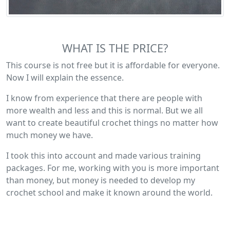
WHAT IS THE PRICE?
This course is not free but it is affordable for everyone.
Now I will explain the essence.
I know from experience that there are people with
more wealth and less and this is normal. But we all
want to create beautiful crochet things no matter how
much money we have.
I took this into account and made various training
packages. For me, working with you is more important
than money, but money is needed to develop my
crochet school and make it known around the world.