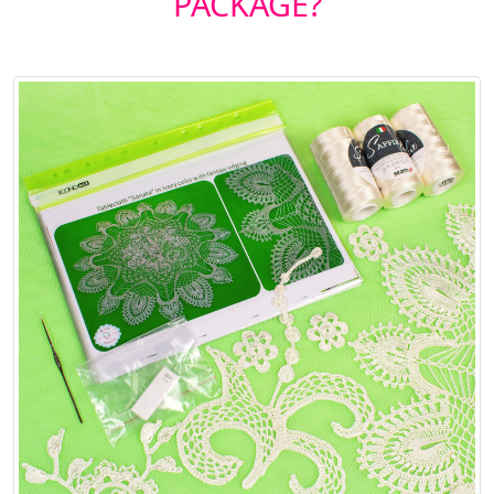
PACKAGE?