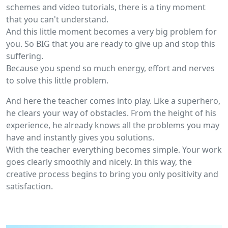
schemes and video tutorials, there is a tiny moment
that you can't understand.
And this little moment becomes a very big problem for
you. So BIG that you are ready to give up and stop this
suffering.
Because you spend so much energy, effort and nerves
to solve this little problem.
And here the teacher comes into play. Like a superhero,
he clears your way of obstacles. From the height of his
experience, he already knows all the problems you may
have and instantly gives you solutions.
With the teacher everything becomes simple. Your work
goes clearly smoothly and nicely. In this way, the
creative process begins to bring you only positivity and
satisfaction.